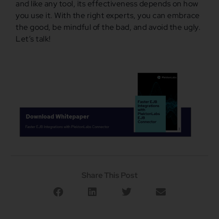
and like any tool, its effectiveness depends on how
you use it. With the right experts, you can embrace
the good, be mindful of the bad, and avoid the ugly.
Let’s talk!
Share This Post