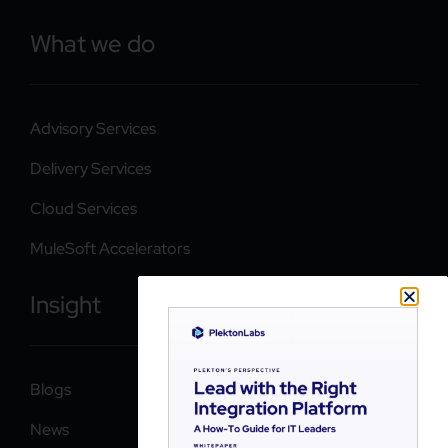
What we do
Advisory Services
Delivery Services
Cloud Services
MuleSoft Accelerators
Insight
Blogs
News