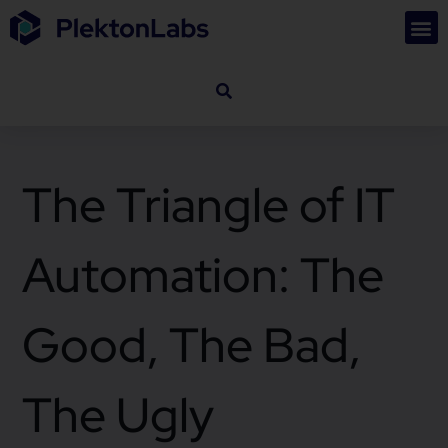
The Triangle of IT
Automation: The
Good, The Bad,
The Ugly