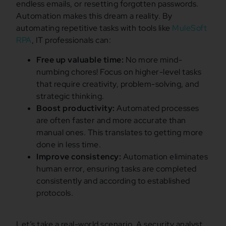
endless emails, or resetting forgotten passwords.
Automation makes this dream a reality. By
automating repetitive tasks with tools like
MuleSoft
RPA
, IT professionals can:
Free up valuable time:
No more mind-
numbing chores! Focus on higher-level tasks
that require creativity, problem-solving, and
strategic thinking.
Boost productivity:
Automated processes
are often faster and more accurate than
manual ones. This translates to getting more
done in less time.
Improve consistency:
Automation eliminates
human error, ensuring tasks are completed
consistently and according to established
protocols.
Let’s take a real-world scenario. A security analyst