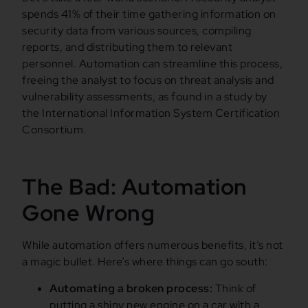
spends 41% of their time gathering information on
security data from various sources, compiling
reports, and distributing them to relevant
personnel. Automation can streamline this process,
freeing the analyst to focus on threat analysis and
vulnerability assessments, as found in a study by
the International Information System Certification
Consortium.
The Bad: Automation
Gone Wrong
While automation offers numerous benefits, it’s not
a magic bullet. Here’s where things can go south:
Automating a broken process:
Think of
putting a shiny new engine on a car with a