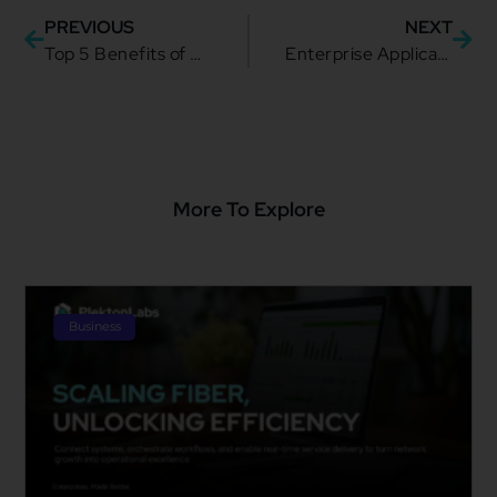
PREVIOUS
NEXT
Top 5 Benefits of Noname Security
Enterprise Application Integration Strategy: Your Complete Guide
More To Explore
Business