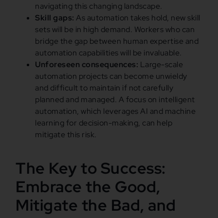
navigating this changing landscape.
Skill gaps:
As automation takes hold, new skill
sets will be in high demand. Workers who can
bridge the gap between human expertise and
automation capabilities will be invaluable.
Unforeseen consequences:
Large-scale
automation projects can become unwieldy
and difficult to maintain if not carefully
planned and managed. A focus on intelligent
automation, which leverages AI and machine
learning for decision-making, can help
mitigate this risk.
The Key to Success:
Embrace the Good,
Mitigate the Bad, and