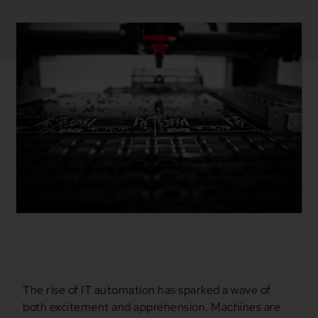
June 21, 2024
Blogs
,
Business
Automation
,
Mulesoft
The rise of IT automation has sparked a wave of
both excitement and apprehension. Machines are