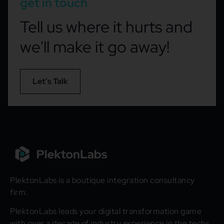
get in touch
Tell us where it hurts and
we'll make it go away!
Let’s Talk
PlektonLabs is a boutique integration consultancy
firm.
PlektonLabs leads your digital transformation game
with over a decade of industry experience in the techs