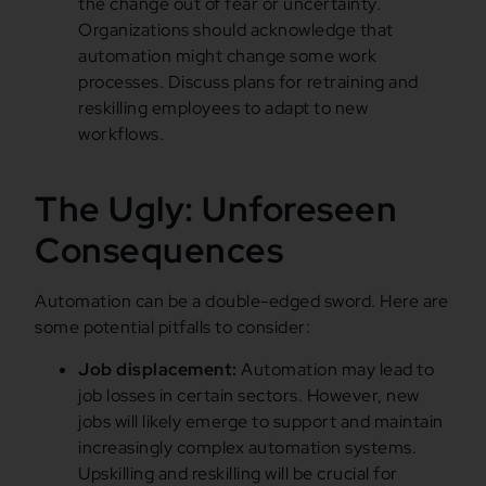
the change out of fear or uncertainty.
Organizations should acknowledge that
automation might change some work
processes. Discuss plans for retraining and
reskilling employees to adapt to new
workflows.
The Ugly: Unforeseen
Consequences
Automation can be a double-edged sword. Here are
some potential pitfalls to consider:
Job displacement:
Automation may lead to
job losses in certain sectors. However, new
jobs will likely emerge to support and maintain
increasingly complex automation systems.
Upskilling and reskilling will be crucial for