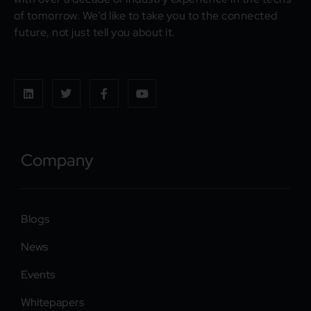
of tomorrow. We’d like to take you to the connected
future, not just tell you about it.
Company
Blogs
News
Events
Whitepapers