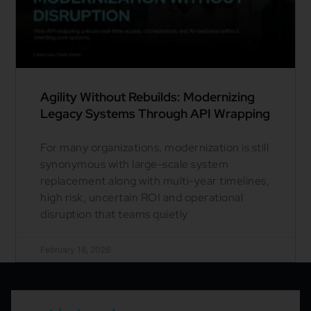
Agility Without Rebuilds: Modernizing
Legacy Systems Through API Wrapping
For many organizations, modernization is still
synonymous with large-scale system
replacement along with multi-year timelines,
high risk, uncertain ROI and operational
disruption that teams quietly
February 18, 2026