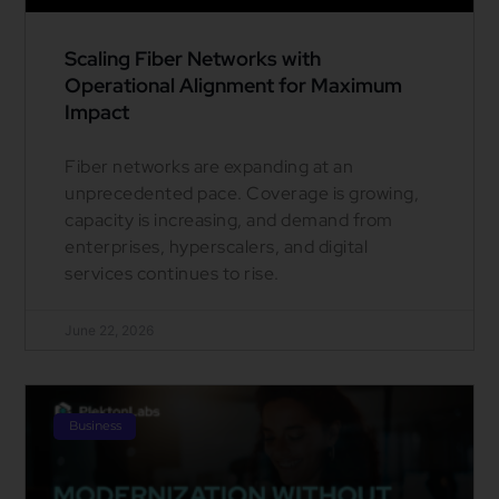
Scaling Fiber Networks with
Operational Alignment for Maximum
Impact
Fiber networks are expanding at an
unprecedented pace. Coverage is growing,
capacity is increasing, and demand from
enterprises, hyperscalers, and digital
services continues to rise.
June 22, 2026
Business