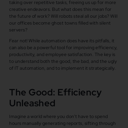
taking over repetitive tasks, freeing us up for more
creative endeavors. But what does this mean for
the future of work? Will robots steal all our jobs? Will
our offices become ghost towns filled with silent
servers?
Fear not! While automation does have its pitfalls, it
can also be a powerful tool for improving efficiency,
productivity, and employee satisfaction. The key is
to understand both the good, the bad, and the ugly
of IT automation, and to implement it strategically.
The Good: Efficiency
Unleashed
Imagine a world where you don’t have to spend
hours manually generating reports, sifting through