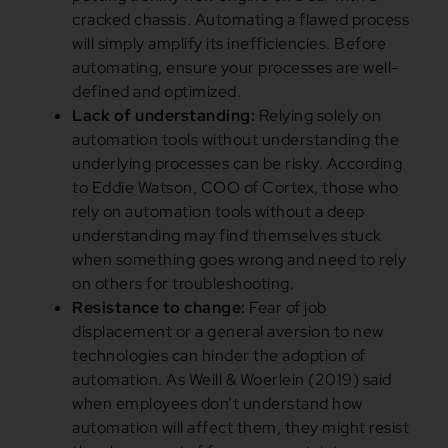
cracked chassis. Automating a flawed process
will simply amplify its inefficiencies. Before
automating, ensure your processes are well-
defined and optimized.
Lack of understanding:
Relying solely on
automation tools without understanding the
underlying processes can be risky. According
to Eddie Watson, COO of Cortex, those who
rely on automation tools without a deep
understanding may find themselves stuck
when something goes wrong and need to rely
on others for troubleshooting.
Resistance to change:
Fear of job
displacement or a general aversion to new
technologies can hinder the adoption of
automation. As Weill & Woerlein (2019) said
when employees don’t understand how
automation will affect them, they might resist