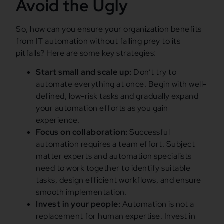
Avoid the Ugly
So, how can you ensure your organization benefits
from IT automation without falling prey to its
pitfalls? Here are some key strategies:
Start small and scale up:
Don’t try to
automate everything at once. Begin with well-
defined, low-risk tasks and gradually expand
your automation efforts as you gain
experience.
Focus on collaboration:
Successful
automation requires a team effort. Subject
matter experts and automation specialists
need to work together to identify suitable
tasks, design efficient workflows, and ensure
smooth implementation.
Invest in your people:
Automation is not a
replacement for human expertise. Invest in