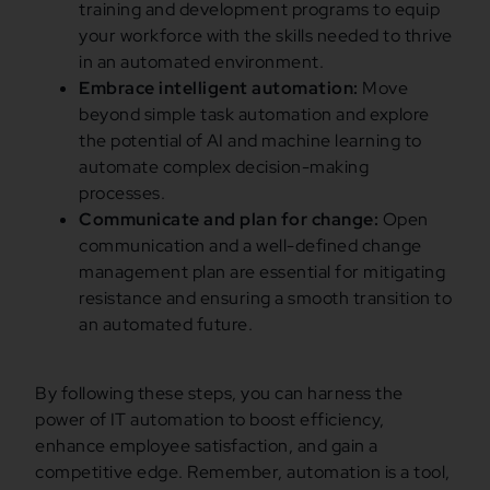
training and development programs to equip
your workforce with the skills needed to thrive
in an automated environment.
Embrace intelligent automation:
Move
beyond simple task automation and explore
the potential of AI and machine learning to
automate complex decision-making
processes.
Communicate and plan for change:
Open
communication and a well-defined change
management plan are essential for mitigating
resistance and ensuring a smooth transition to
an automated future.
By following these steps, you can harness the
power of IT automation to boost efficiency,
enhance employee satisfaction, and gain a
competitive edge. Remember, automation is a tool,