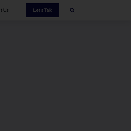
t Us
Let’s Talk