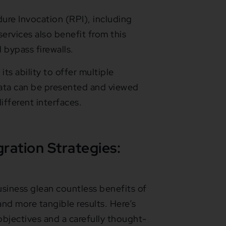
re Invocation (RPI), including
vices also benefit from this
bypass firewalls.
its ability to offer multiple
data can be presented and viewed
fferent interfaces.
gration Strategies:
siness glean countless benefits of
 and more tangible results. Here’s
bjectives and a carefully thought-