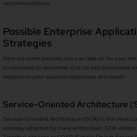
recommendations.
Possible Enterprise Applicat
Strategies
Here are some avenues you can take on for your enter
is important to remember that no two businesses are 
depend on your business objectives and needs.
Service-Oriented Architecture 
Service-Oriented Architecture (SOA) is the most
strategy adopted by many enterprises. SOA utilize