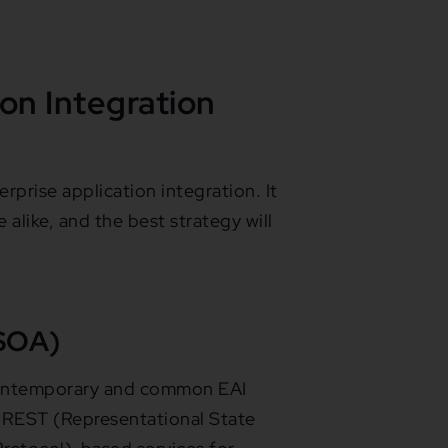
ion Integration
prise application integration. It
alike, and the best strategy will
(SOA)
 contemporary and common EAI
s REST (Representational State