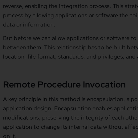
reverse, enabling the integration process. This stra
process by allowing applications or software the abi
data or information.
But before we can allow applications or software to 
between them. This relationship has to be built bet
location, file format, standards, and privileges, and
Remote Procedure Invocation
A key principle in this method is encapsulation, a p
application design. Encapsulation enables applicati
modifications, preserving the integrity of each other’
application to change its internal data without affec
on it.