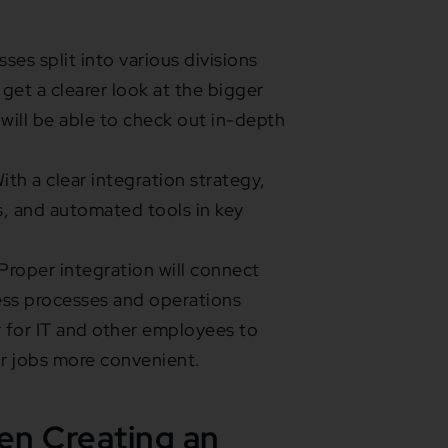
ses split into various divisions
get a clearer look at the bigger
 will be able to check out in-depth
ith a clear integration strategy,
cs, and automated tools in key
roper integration will connect
ess processes and operations
er for IT and other employees to
ir jobs more convenient.
n Creating an