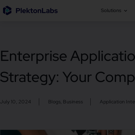
Solutions
Enterprise Applicatio
Strategy: Your Comp
July 10, 2024
Blogs
,
Business
Application Int