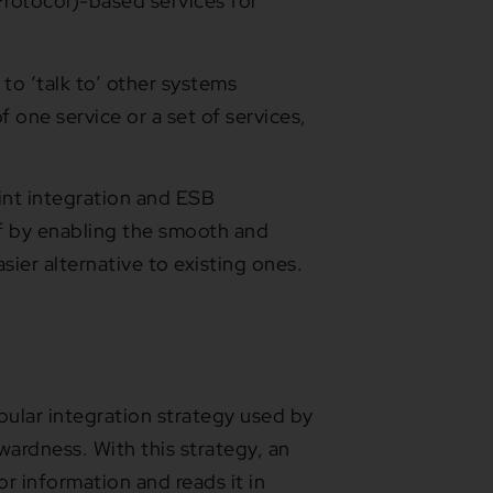
rotocol)-based services for
 to ‘talk to’ other systems
 one service or a set of services,
nt integration and ESB
ff by enabling the smooth and
sier alternative to existing ones.
opular integration strategy used by
wardness. With this strategy, an
or information and reads it in