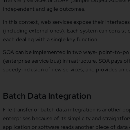
Transfer) services or SOAP (Simple Object Access P
independent and agile outcomes.
In this context, web services expose their interfaces
(including external ones). Each system can consist of
each dealing with a single key function.
SOA can be implemented in two ways- point-to-poi
(enterprise service bus) infrastructure. SOA pays o
speedy inclusion of new services, and provides an ea
Batch Data Integration
File transfer or batch data integration is another p
enterprises because of its simplicity and straightfor
application or software reads another piece of data 