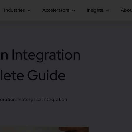
Industries
Accelerators
Insights
Abou
n Integration
lete Guide
egration
,
Enterprise Integration