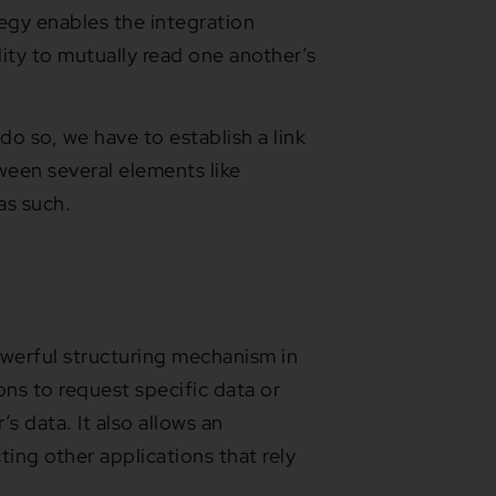
tegy enables the integration
lity to mutually read one another’s
do so, we have to establish a link
ween several elements like
 as such.
owerful structuring mechanism in
ons to request specific data or
s data. It also allows an
ting other applications that rely