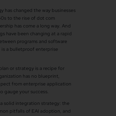
logy has changed the way businesses
0s to the rise of dot com
nership has come a long way. And
ngs have been changing at a rapid
between programs and software
is a bulletproof enterprise
lan or strategy is a recipe for
ganization has no blueprint,
xpect from enterprise application
y to gauge your success.
 a solid integration strategy: the
mon pitfalls of EAI adoption, and