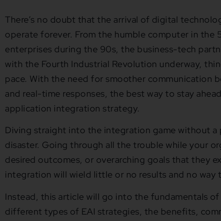
There’s no doubt that the arrival of digital techno
operate forever. From the humble computer in the 5
enterprises during the 90s, the business-tech part
with the Fourth Industrial Revolution underway, thi
pace. With the need for smoother communication 
and real-time responses, the best way to stay ahead 
application integration strategy.
Diving straight into the integration game without a p
disaster. Going through all the trouble while your or
desired outcomes, or overarching goals that they e
integration will wield little or no results and no wa
Instead, this article will go into the fundamentals of
different types of EAI strategies, the benefits, com