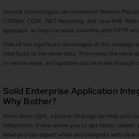
Several technologies can implement Remote Procedu
CORBA, COM, .NET Remoting, and Java RMI. Web ser
approach, as they can work smoothly with HTTP and 
One of the significant advantages of this strategy is 
interfaces to the same data. This means the same 
in various ways, and updates can be made through di
Solid Enterprise Application Inte
Why Bother?
When done right, a proper strategy can help your bu
integration. It also allows you to get faster, clearer,
what you can expect when you integrate with clear o