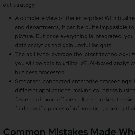
out strategy.
A complete view of the enterprise: With busines
and departments, it can be quite impossible to 
picture. But once everything is integrated, you
data analytics and gain useful insights.
The ability to leverage the latest technology: W
you will be able to utilize IoT, AI-based analyti
business processes.
Smoother, connected enterprise proceedings: P
different applications, making countless busin
faster and more efficient. It also makes it easi
find specific pieces of information, making the
Common Mistakes Made Whe