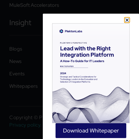
MuleSoft Accelerators
Insight
Blogs
News
Events
Whitepapers
Copyright © PlektonLabs 2026. All rights reserved.
Privacy policy
.
Download Whitepaper