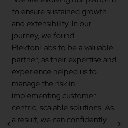
to ensure sustained growth
and extensibility. In our
journey, we found
PlektonLabs to be a valuable
partner, as their expertise and
experience helped us to
manage the risk in
implementing customer
centric, scalable solutions. As
a result, we can confidently