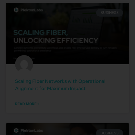
BUSINESS
Scaling Fiber Networks with Operational
Alignment for Maximum Impact
READ MORE »
BUSINESS