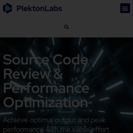
Source Code
Review &
Performance
Optimization
Achieve optimal output and peak
performance with the same effort