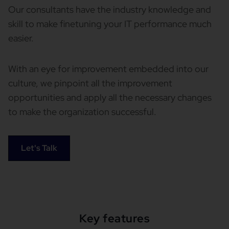
Our consultants have the industry knowledge and
skill to make finetuning your IT performance much
easier.
With an eye for improvement embedded into our
culture, we pinpoint all the improvement
opportunities and apply all the necessary changes
to make the organization successful.
Let's Talk
Key features