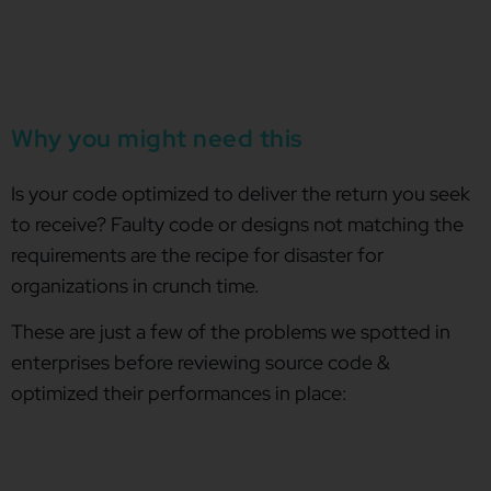
Why you might need this
Is your code optimized to deliver the return you seek
to receive? Faulty code or designs not matching the
requirements are the recipe for disaster for
organizations in crunch time.
These are just a few of the problems we spotted in
enterprises before reviewing source code &
optimized their performances in place: