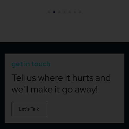
get in touch
Tell us where it hurts and
we'll make it go away!
Let’s Talk