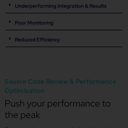
Underperforming Integration & Results
Poor Monitoring
Reduced Efficiency
Source Code Review & Performance
Optimization
Push your performance to
the peak