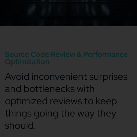
Source Code Review & Performance
Optimization
Avoid inconvenient surprises
and bottlenecks with
optimized reviews to keep
things going the way they
should.