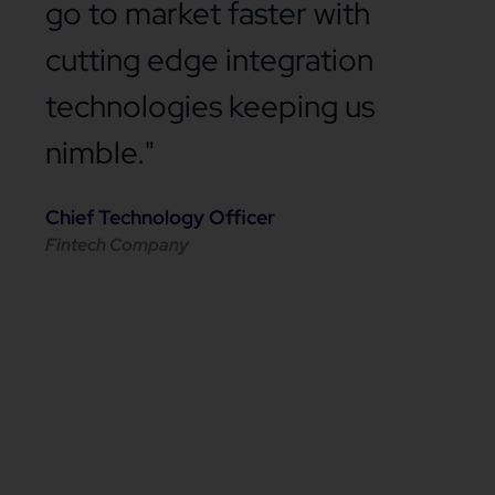
go to market faster with
cutting edge integration
technologies keeping us
nimble."
Chief Technology Officer
Fintech Company