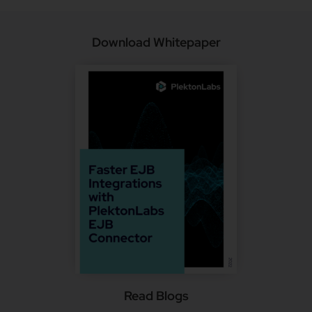
Download Whitepaper
Read Blogs