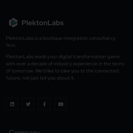
PlektonLabs is a boutique integration consultancy
firm.
PlektonLabs leads your digital transformation game
with over a decade of industry experience in the techs
of tomorrow. We’d like to take you to the connected
future, not just tell you about it.
Company