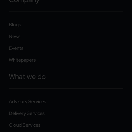
Blogs
News
Events
Whitepapers
What we do
Advisory Services
Delivery Services
Cloud Services