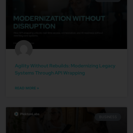
Agility Without Rebuilds: Modernizing Legacy
Systems Through API Wrapping
READ MORE »
BUSINESS