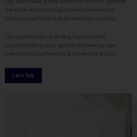
Our team takes a look under the hood to optimize
the code and its configurations to ensure the
system is performing at its maximum capacity.
Our expertise lies in finding improvement
opportunities in your system and making sure
everything is performing at the level it should.
Let's Talk