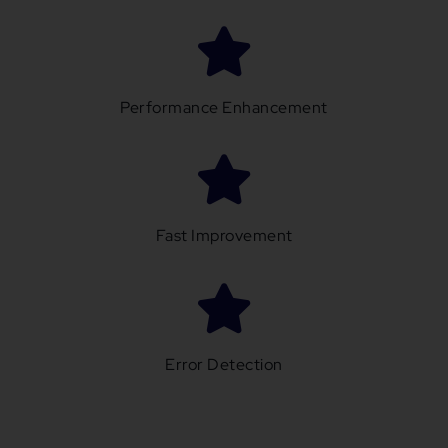
Performance Enhancement
Fast Improvement
Error Detection