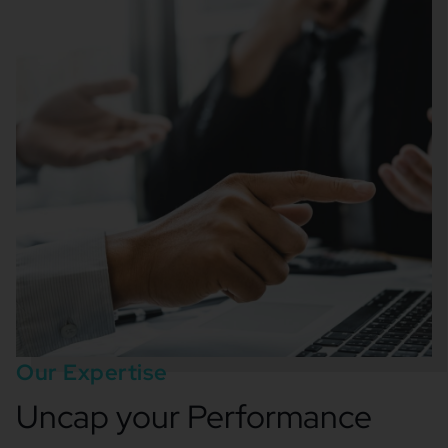
Our Expertise
Uncap your Performance