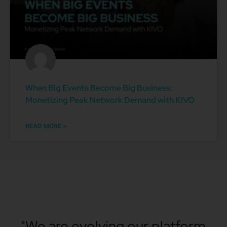
When Big Events Become Big Business:
Monetizing Peak Network Demand with KIVO
READ MORE »
"We are evolving our platform