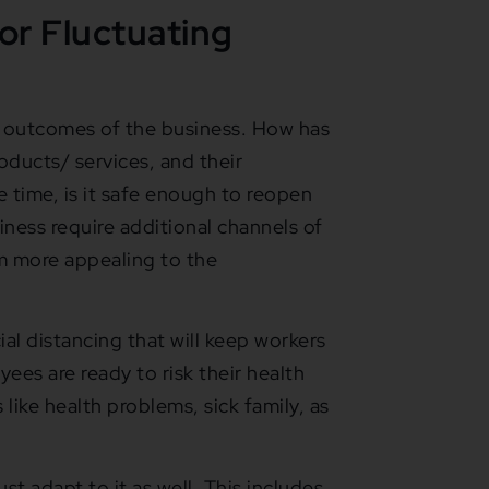
or Fluctuating
c outcomes of the business. How has
ducts/ services, and their
e time, is it safe enough to reopen
ess require additional channels of
m more appealing to the
ial distancing that will keep workers
ees are ready to risk their health
like health problems, sick family, as
ust adapt to it as well. This includes