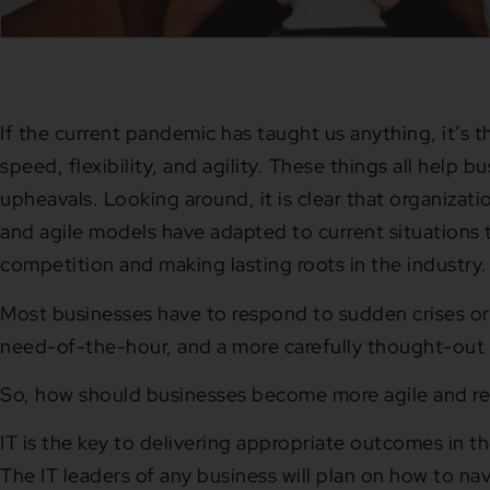
If the current pandemic has taught us anything, it’s t
speed, flexibility, and agility. These things all help bu
upheavals. Looking around, it is clear that organizati
and agile models have adapted to current situations 
competition and making lasting roots in the industry.
Most businesses have to respond to sudden crises or
need-of-the-hour, and a more carefully thought-out
So, how should businesses become more agile and r
IT is the key to delivering appropriate outcomes in t
The IT leaders of any business will plan on how to na