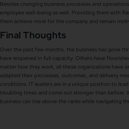
Besides changing business processes and operations,
employee well-being as well. Providing them with flexi
them achieve more for the company and remain motiva
Final Thoughts
Over the past few months, the business has gone th
have reopened in full capacity. Others have flouris
matter how they work, all these organizations have 
adapted their processes, outcomes, and delivery mod
conditions. IT leaders are in a unique position to lea
troubling times and come out stronger than before. W
business can rise above the ranks while navigating th