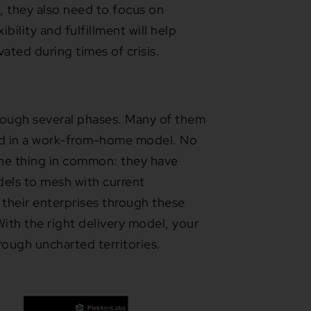
 they also need to focus on
bility and fulfillment will help
ted during times of crisis.
rough several phases. Many of them
hed in a work-from-home model. No
one thing in common: they have
els to mesh with current
d their enterprises through these
ith the right delivery model, your
rough uncharted territories.