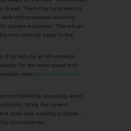
s as well. There may be a need to
 date with processes revolving
r quicker responses. This will set
lity and correctly adapt to the
 of its data by an API network
eatedly. For the most speed and
specially when
the work involves
m and flexibility, especially when
nditions. While the current
nd done well; working in a post-
ging circumstances.