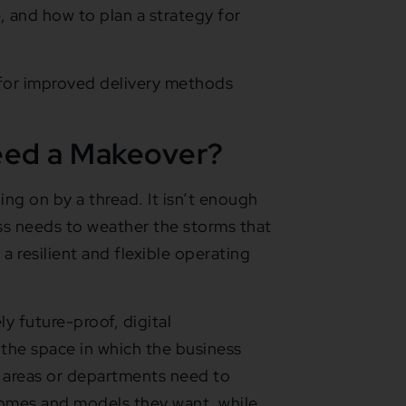
 and how to plan a strategy for
 for improved delivery methods
eed a Makeover?
ng on by a thread. It isn’t enough
ess needs to weather the storms that
a resilient and flexible operating
 future-proof, digital
s the space in which the business
o areas or departments need to
tcomes and models they want, while