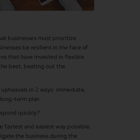
hat businesses must prioritize
sinesses be resilient in the face of
ons that have invested in flexible
the best, beating out the
 upheavals in 2 ways: immediate,
 long-term plan.
espond quickly?
he fastest and easiest way possible.
vigate the business during the