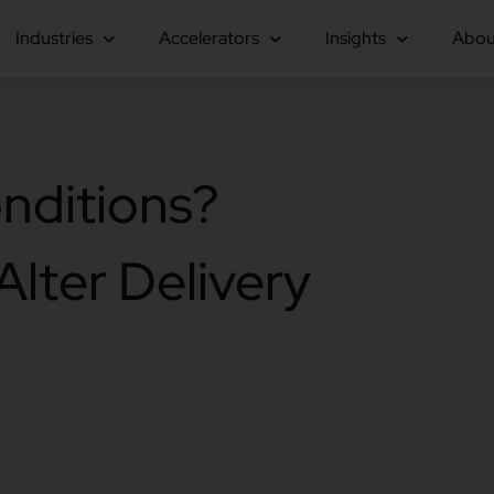
Industries
Accelerators
Insights
Abou
nditions?
lter Delivery