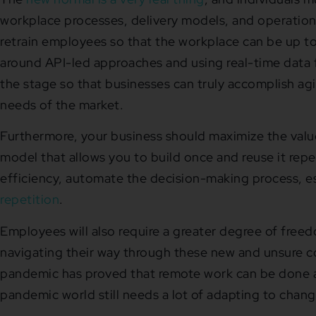
workplace processes, delivery models, and operation
retrain employees so that the workplace can be up to
around API-led approaches and using real-time data fo
the stage so that businesses can truly accomplish agi
needs of the market.
Furthermore, your business should maximize the value
model that allows you to build once and reuse it rep
efficiency, automate the decision-making process, e
repetition
.
Employees will also require a greater degree of freedo
navigating their way through these new and unsure co
pandemic has proved that remote work can be done a
pandemic world still needs a lot of adapting to chan