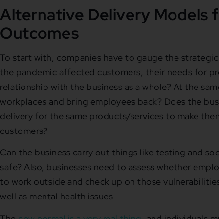
Alternative Delivery Models f
Outcomes
To start with, companies have to gauge the strategi
the pandemic affected customers, their needs for pro
relationship with the business as a whole? At the sam
workplaces and bring employees back? Does the busin
delivery for the same products/services to make the
customers?
Can the business carry out things like testing and soc
safe? Also, businesses need to assess whether employ
to work outside and check up on those vulnerabilities 
well as mental health issues
The
new normal is a very real thing
, and individuals m