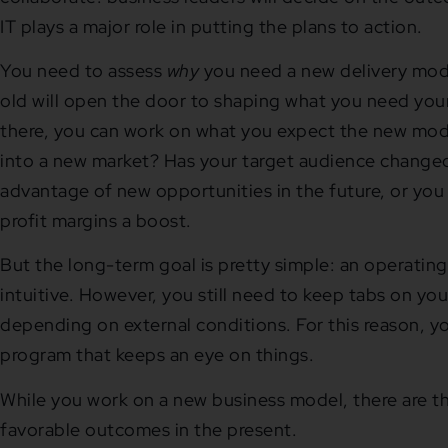
IT plays a major role in putting the plans to action.
You need to assess
why
you need a new delivery mode
old will open the door to shaping what you need you
there, you can work on what you expect the new mod
into a new market? Has your target audience change
advantage of new opportunities in the future, or you
profit margins a boost.
But the long-term goal is pretty simple: an operating 
intuitive. However, you still need to keep tabs on y
depending on external conditions. For this reason, y
program that keeps an eye on things.
While you work on a new business model, there are th
favorable outcomes in the present.