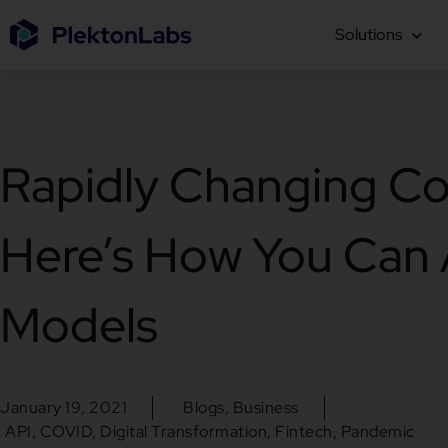
Solutions
Rapidly Changing Co
Here’s How You Can A
Models
January 19, 2021
Blogs
,
Business
API
,
COVID
,
Digital Transformation
,
Fintech
,
Pandemic