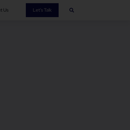
t Us
Let’s Talk