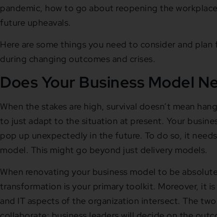
pandemic, how to go about reopening the workplace,
future upheavals.
Here are some things you need to consider and plan
during changing outcomes and crises.
Does Your Business Model N
When the stakes are high, survival doesn’t mean hangi
to just adapt to the situation at present. Your busin
pop up unexpectedly in the future. To do so, it needs 
model. This might go beyond just delivery models.
When renovating your business model to be absolutely
transformation is your primary toolkit. Moreover, it i
and IT aspects of the organization intersect. The tw
collaborate: business leaders will decide on the ou