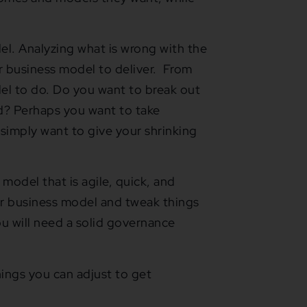
l. Analyzing what is wrong with the
r business model to deliver. From
el to do. Do you want to break out
d? Perhaps you want to take
 simply want to give your shrinking
model that is agile, quick, and
our business model and tweak things
ou will need a solid governance
ings you can adjust to get