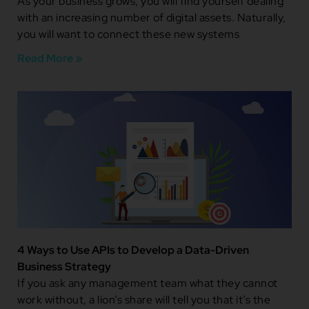
As your business grows, you will find yourself dealing
with an increasing number of digital assets. Naturally,
you will want to connect these new systems
Read More »
4 Ways to Use APIs to Develop a Data-Driven
Business Strategy
If you ask any management team what they cannot
work without, a lion’s share will tell you that it’s the