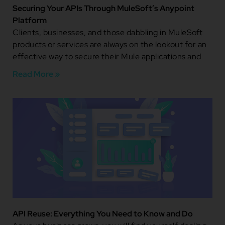
Securing Your APIs Through MuleSoft’s Anypoint
Platform
Clients, businesses, and those dabbling in MuleSoft
products or services are always on the lookout for an
effective way to secure their Mule applications and
Read More »
API Reuse: Everything You Need to Know and Do