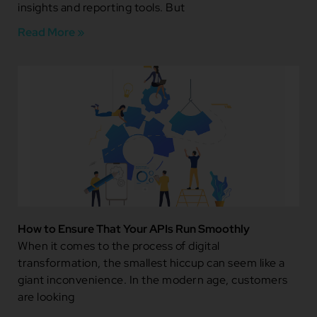
insights and reporting tools. But
Read More »
How to Ensure That Your APIs Run Smoothly
When it comes to the process of digital
transformation, the smallest hiccup can seem like a
giant inconvenience. In the modern age, customers
are looking