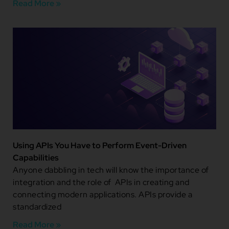
Read More »
Using APIs You Have to Perform Event-Driven
Capabilities
Anyone dabbling in tech will know the importance of
integration and the role of APIs in creating and
connecting modern applications. APIs provide a
standardized
Read More »