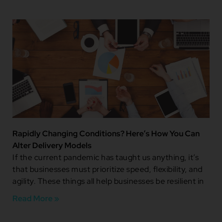
Rapidly Changing Conditions? Here’s How You Can
Alter Delivery Models
If the current pandemic has taught us anything, it’s
that businesses must prioritize speed, flexibility, and
agility. These things all help businesses be resilient in
Read More »