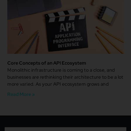
Core Concepts of an API Ecosystem
Monolithic infrastructure is coming to a close, and
businesses are rethinking their architecture to be a lot
more varied. As your API ecosystem grows and
Read More »