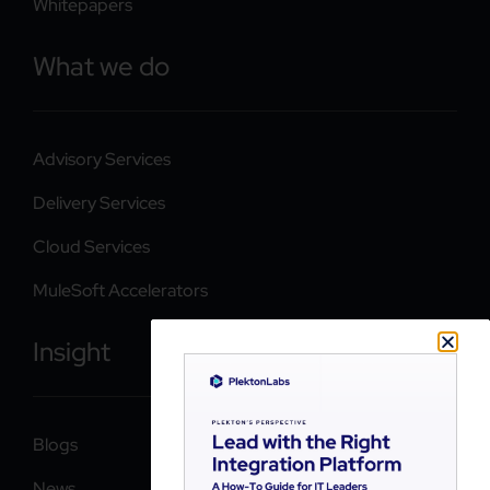
Whitepapers
What we do
Advisory Services
Delivery Services
Cloud Services
MuleSoft Accelerators
Insight
Blogs
News