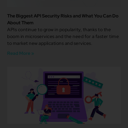
The Biggest API Security Risks and What You Can Do
About Them
APIs continue to grow in popularity, thanks to the
boom in microservices and the need for a faster time
to market new applications and services.
Read More »