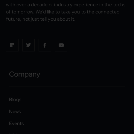
with over a decade of industry experience in the techs
of tomorrow. We’d like to take you to the connected
future, not just tell you about it.
Company
Blogs
News
Events