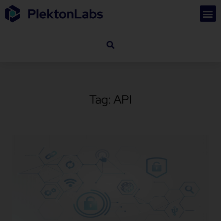
Tag: API