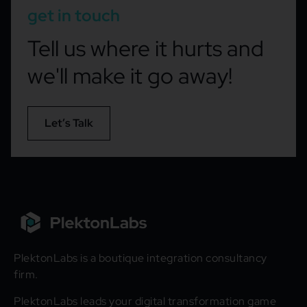
get in touch
Tell us where it hurts and
we'll make it go away!
Let’s Talk
PlektonLabs is a boutique integration consultancy
firm.
PlektonLabs leads your digital transformation game