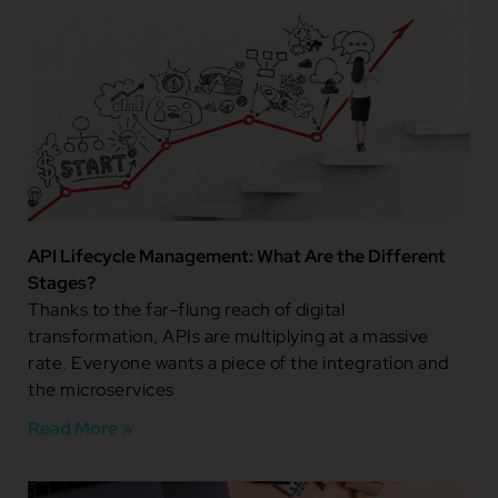
API Lifecycle Management: What Are the Different
Stages?
Thanks to the far-flung reach of digital
transformation, APIs are multiplying at a massive
rate. Everyone wants a piece of the integration and
the microservices
Read More »