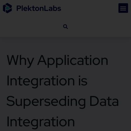
Why Application
Integration is
Superseding Data
Integration