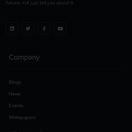
future, not just tell you about it.
Company
Blogs
News
Events
Whitepapers