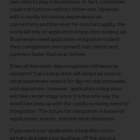
own roles to play in businesses. In fact, companies
could not function without either one. However,
with a rapidly increasing dependence on
connectivity and the need for constant agility, the
world will rely on application integration to keep up.
Businesses need application integration to beat
their competition and connect with clients and
partners faster than ever before.
Does all this mean data integration will become
obsolete? Data integration will always be around
since businesses need it for day-to-day processes
and operations. However, application integration
will take center stage since it is the only way the
world can keep up with the rapidly evolving need for
integration. The future for integration is based on
applications, events, and real-time responses.
If you want your application integration to be
airtight and take your business off the ground,