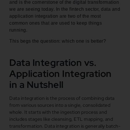
and is the cornerstone of the digital transformation
we are seeing today. In the fintech sector, data and
application integration are two of the most
common ones that are used to keep things
running.
This begs the question: which one is better?
Data Integration vs.
Application Integration
in a Nutshell
Data integration is the process of combining data
from various sources into a single, consolidated
whole. It starts with the ingestion process and
includes stages like cleansing, ETL mapping, and
transformation. Data integration is generally batch-