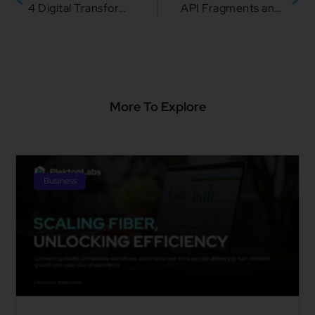
4 Digital Transformation Tips for Adapting to the New Normal
API Fragments and Why They Matter
More To Explore
Business