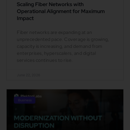
Scaling Fiber Networks with
Operational Alignment for Maximum
Impact
Fiber networks are expanding at an
unprecedented pace. Coverage is growing,
capacity is increasing, and demand from
enterprises, hyperscalers, and digital
services continues to rise.
June 22, 2026
Business