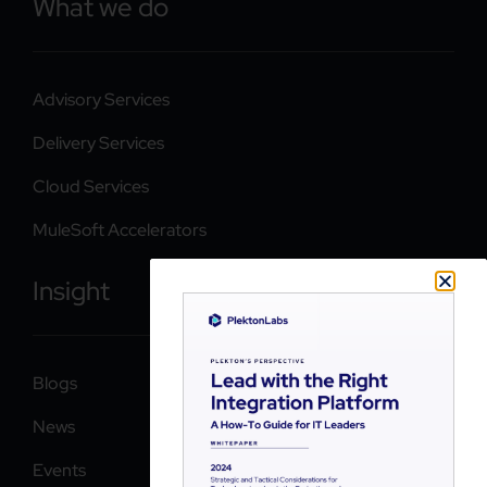
What we do
Advisory Services
Delivery Services
Cloud Services
MuleSoft Accelerators
Insight
Blogs
News
Events