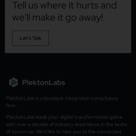
Tell us where it hurts and
we'll make it go away!
Let’s Talk
PlektonLabs is a boutique integration consultancy
firm.
PlektonLabs leads your digital transformation game
with over a decade of industry experience in the techs
of tomorrow. We’d like to take you to the connected