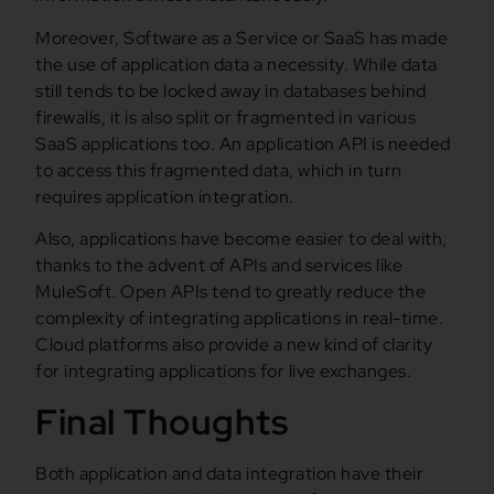
Moreover, Software as a Service or SaaS has made
the use of application data a necessity. While data
still tends to be locked away in databases behind
firewalls, it is also split or fragmented in various
SaaS applications too. An application API is needed
to access this fragmented data, which in turn
requires application integration.
Also, applications have become easier to deal with,
thanks to the advent of APIs and services like
MuleSoft. Open APIs tend to greatly reduce the
complexity of integrating applications in real-time.
Cloud platforms also provide a new kind of clarity
for integrating applications for live exchanges.
Final Thoughts
Both application and data integration have their