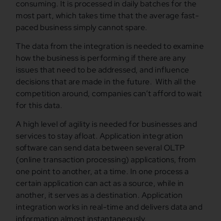
consuming. It is processed in daily batches for the
most part, which takes time that the average fast-
paced business simply cannot spare.
The data from the integration is needed to examine
how the business is performing if there are any
issues that need to be addressed, and influence
decisions that are made in the future. With all the
competition around, companies can’t afford to wait
for this data.
A high level of agility is needed for businesses and
services to stay afloat. Application integration
software can send data between several OLTP
(online transaction processing) applications, from
one point to another, at a time. In one process a
certain application can act as a source, while in
another, it serves as a destination. Application
integration works in real-time and delivers data and
information almost instantaneously.