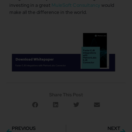
investing in a great
MuleSoft Consultancy
would
make all the difference in the world.
Share This Post
PREVIOUS
NEXT