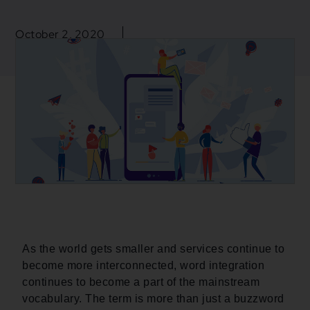
October 2, 2020
Blogs
,
Business
,
Mulesoft
,
Mulesoft Integration
Application Integration
,
Integration
,
Mulesoft
As the world gets smaller and services continue to
become more interconnected, word integration
continues to become a part of the mainstream
vocabulary. The term is more than just a buzzword