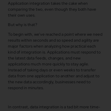
Application integration takes the cake when
comparing the two, even though they both have
their own uses.
But why is that?
To begin with, we’ve reached a point where we need
results within seconds and so speed and agility are
major factors when analyzing how practical each
kind of integration is. Applications must respond to
the latest data feeds, changes, and new
applications much more quickly to stay agile.
Instead of taking days or even weeks to transfer
data from one application to another and adjust to
the new data accordingly, businesses need to
respond in minutes.
In contrast, data integration is a tad bit more time-