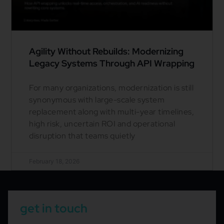
Agility Without Rebuilds: Modernizing
Legacy Systems Through API Wrapping
For many organizations, modernization is still
synonymous with large-scale system
replacement along with multi-year timelines,
high risk, uncertain ROI and operational
disruption that teams quietly
February 18, 2026
get in touch