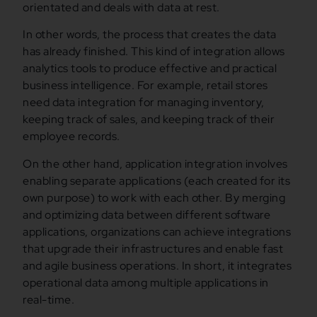
orientated and deals with data at rest.
In other words, the process that creates the data
has already finished. This kind of integration allows
analytics tools to produce effective and practical
business intelligence. For example, retail stores
need data integration for managing inventory,
keeping track of sales, and keeping track of their
employee records.
On the other hand, application integration involves
enabling separate applications (each created for its
own purpose) to work with each other. By merging
and optimizing data between different software
applications, organizations can achieve integrations
that upgrade their infrastructures and enable fast
and agile business operations. In short, it integrates
operational data among multiple applications in
real-time.