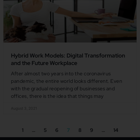
Hybrid Work Models: Digital Transformation
and the Future Workplace
After almost two years into the coronavirus
pandemic, the entire world looks different. Even
with the gradual reopening of businesses and
offices, there is the idea that things may
August 3, 2021
1
…
5
6
7
8
9
…
14