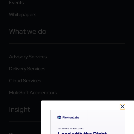
Events
Whitepapers
What we do
Advisory Services
Delivery Services
Cloud Services
MuleSoft Accelerators
Insight