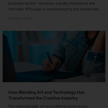
business sector. However, equally impressive are
the roles APIs play in revolutionizing the healthcare
December 7, 2021
How Blending Art and Technology Has
Transformed the Creative Industry
For many people, art is a sublime experience,