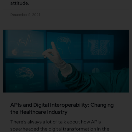
attitude.
December 9, 2021
APIs and Digital Interoperability: Changing
the Healthcare Industry
There’s always a lot of talk about how APIs
spearheaded the digital transformation in the