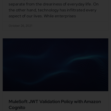
separate from the dreariness of everyday life. On
the other hand, technology has infiltrated every
aspect of our lives. While enterprises
October 26, 2021
MuleSoft JWT Validation Policy with Amazon
Cognito