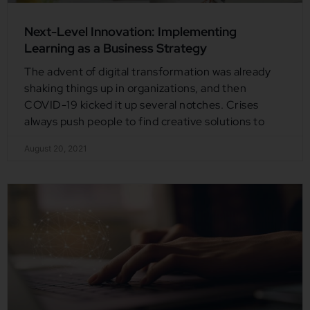
Next-Level Innovation: Implementing
Learning as a Business Strategy
The advent of digital transformation was already
shaking things up in organizations, and then
COVID-19 kicked it up several notches. Crises
always push people to find creative solutions to
August 20, 2021