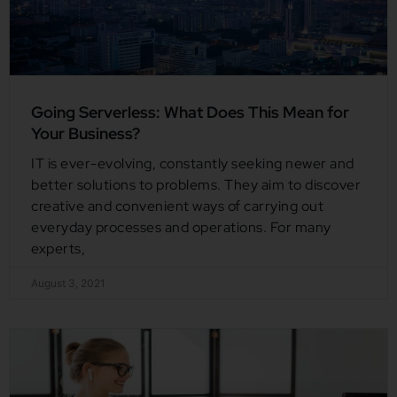
Going Serverless: What Does This Mean for
Your Business?
IT is ever-evolving, constantly seeking newer and
better solutions to problems. They aim to discover
creative and convenient ways of carrying out
everyday processes and operations. For many
experts,
August 3, 2021