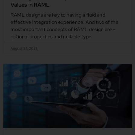
Values in RAML
RAML designs are key to having a fluid and
effective integration experience. And two of the
most important concepts of RAML design are –
optional properties and nullable type
August 31, 2021