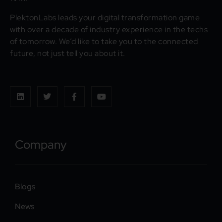
PlektonLabs leads your digital transformation game
with over a decade of industry experience in the techs
of tomorrow. We’d like to take you to the connected
future, not just tell you about it.
Company
Blogs
News