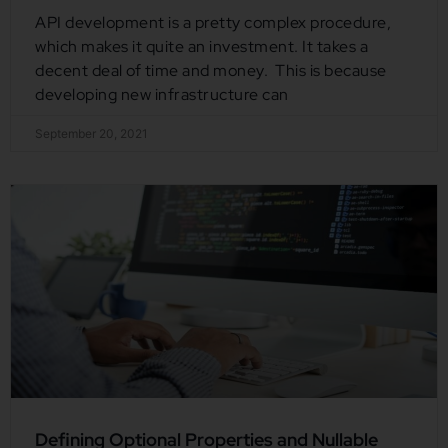
API development is a pretty complex procedure,
which makes it quite an investment. It takes a
decent deal of time and money. This is because
developing new infrastructure can
September 20, 2021
Defining Optional Properties and Nullable