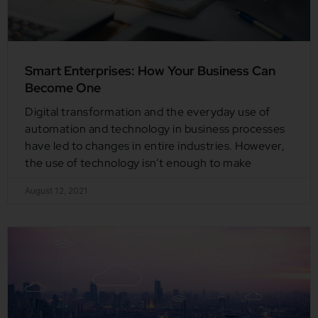
Smart Enterprises: How Your Business Can
Become One
Digital transformation and the everyday use of
automation and technology in business processes
have led to changes in entire industries. However,
the use of technology isn’t enough to make
August 12, 2021