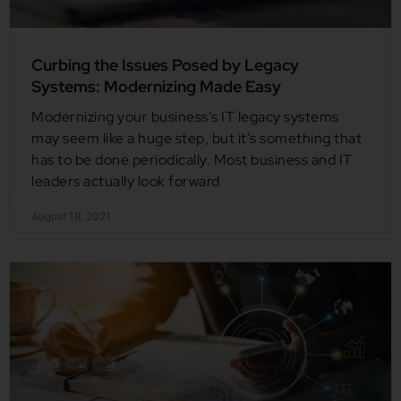
Curbing the Issues Posed by Legacy
Systems: Modernizing Made Easy
Modernizing your business’s IT legacy systems
may seem like a huge step, but it’s something that
has to be done periodically. Most business and IT
leaders actually look forward
August 18, 2021