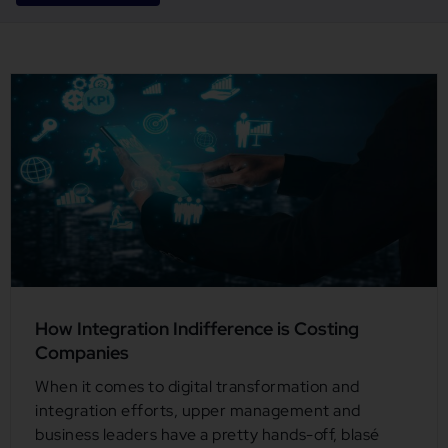
How Integration Indifference is Costing
Companies
When it comes to digital transformation and
integration efforts, upper management and
business leaders have a pretty hands-off, blasé