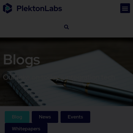
Blogs
Our take on today's integration tech
Blog
News
Events
Whitepapers