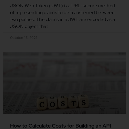
JSON Web Token (JWT) is a URL-secure method
of representing claims to be transferred between
two parties. The claims in a JWT are encoded as a
JSON object that
October 15, 2021
How to Calculate Costs for Building an API