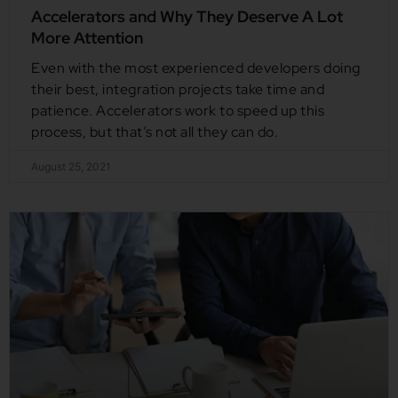
Accelerators and Why They Deserve A Lot
More Attention
Even with the most experienced developers doing
their best, integration projects take time and
patience. Accelerators work to speed up this
process, but that’s not all they can do.
August 25, 2021