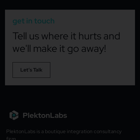
get in touch
Tell us where it hurts and
we'll make it go away!
Let’s Talk
PlektonLabs is a boutique integration consultancy
firm.