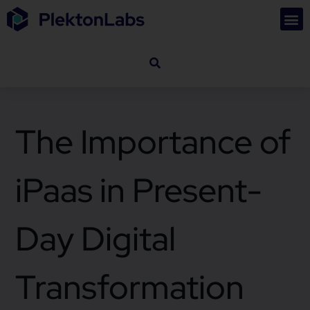
The Importance of
iPaas in Present-
Day Digital
Transformation