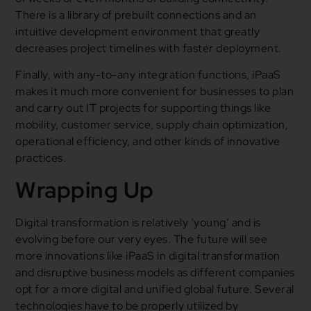
There is a library of prebuilt connections and an
intuitive development environment that greatly
decreases project timelines with faster deployment.
Finally, with any-to-any integration functions, iPaaS
makes it much more convenient for businesses to plan
and carry out IT projects for supporting things like
mobility, customer service, supply chain optimization,
operational efficiency, and other kinds of innovative
practices.
Wrapping Up
Digital transformation is relatively ‘young’ and is
evolving before our very eyes. The future will see
more innovations like iPaaS in digital transformation
and disruptive business models as different companies
opt for a more digital and unified global future. Several
technologies have to be properly utilized by