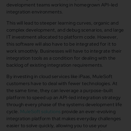
development teams working in homegrown API-led
integration environments.
This will lead to steeper learning curves, organic and
complex development, and debug scenarios, and large
IT investment allocated to platform code. However,
this software will also have to be integrated for it to
work smoothly. Businesses will have to integrate their
integration tools as a condition for dealing with the
backlog of existing integration requirements.
By investing in cloud services like iPaas, MuleSoft
customers have to deal with fewer technologies. At
the same time, they can leverage a purpose-built
platform to speed up an API-led integration strategy
through every phase of the systems development life
cycle.
MuleSoft solutions
provide an ever-evolving
integration platform that makes everyday challenges
easier to solve quickly, allowing you to use your