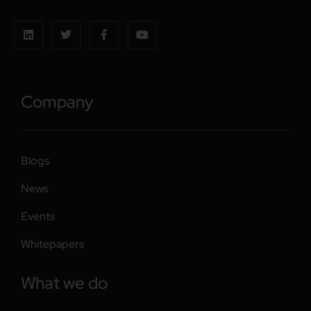
Company
Blogs
News
Events
Whitepapers
What we do