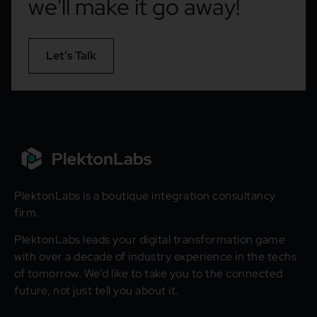
we'll make it go away!
Let’s Talk
PlektonLabs is a boutique integration consultancy
firm.
PlektonLabs leads your digital transformation game
with over a decade of industry experience in the techs
of tomorrow. We’d like to take you to the connected
future, not just tell you about it.