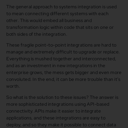
The general approach to systems integration is used
to mean connecting different systems with each
other. This would embed all business and
transformation logic within code that sits on one or
both sides of the integration.
These fragile point-to-point integrations are hard to
manage and extremely difficult to upgrade or replace.
Everything is mushed together and interconnected,
and as an investment in new integrations in the
enterprise grows, the mess gets bigger and even more
convoluted. In the end, it can be more trouble than it’s
worth.
So what is the solution to these issues? The answer is
more sophisticated integrations using API-based
connectivity. APIs make it easier to integrate
applications, and these integrations are easy to
deploy, and so they make it possible to connect data