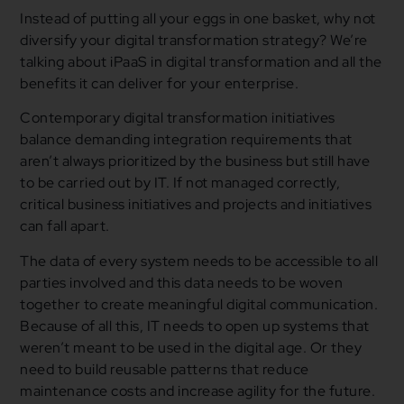
Instead of putting all your eggs in one basket, why not
diversify your digital transformation strategy? We’re
talking about iPaaS in digital transformation and all the
benefits it can deliver for your enterprise.
Contemporary digital transformation initiatives
balance demanding integration requirements that
aren’t always prioritized by the business but still have
to be carried out by IT. If not managed correctly,
critical business initiatives and projects and initiatives
can fall apart.
The data of every system needs to be accessible to all
parties involved and this data needs to be woven
together to create meaningful digital communication.
Because of all this, IT needs to open up systems that
weren’t meant to be used in the digital age. Or they
need to build reusable patterns that reduce
maintenance costs and increase agility for the future.