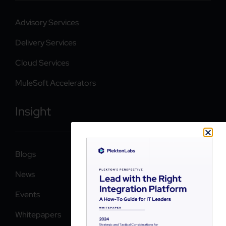
Advisory Services
Delivery Services
Cloud Services
MuleSoft Accelerators
Insight
Blogs
News
Events
Whitepapers