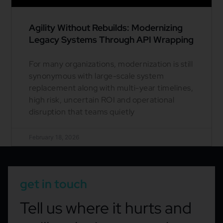
Agility Without Rebuilds: Modernizing
Legacy Systems Through API Wrapping
For many organizations, modernization is still
synonymous with large-scale system
replacement along with multi-year timelines,
high risk, uncertain ROI and operational
disruption that teams quietly
February 18, 2026
get in touch
Tell us where it hurts and