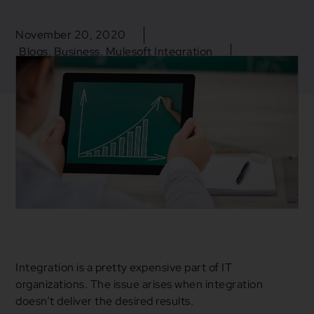
November 20, 2020
Blogs
,
Business
,
Mulesoft Integration
Cloud Services
,
Digital Transformation
,
Integration
,
iPaas
,
Mulesoft
Integration is a pretty expensive part of IT
organizations. The issue arises when integration
doesn’t deliver the desired results.