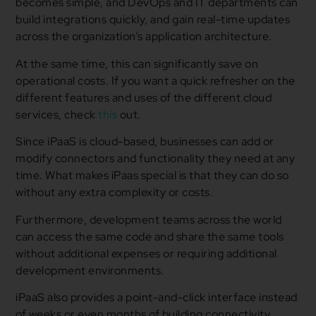
becomes simple, and DevOps and IT departments can
build integrations quickly, and gain real-time updates
across the organization’s application architecture.
At the same time, this can significantly save on
operational costs. If you want a quick refresher on the
different features and uses of the different cloud
services, check
this
out.
Since iPaaS is cloud-based, businesses can add or
modify connectors and functionality they need at any
time. What makes iPaas special is that they can do so
without any extra complexity or costs.
Furthermore, development teams across the world
can access the same code and share the same tools
without additional expenses or requiring additional
development environments.
iPaaS also provides a point-and-click interface instead
of weeks or even months of building connectivity.