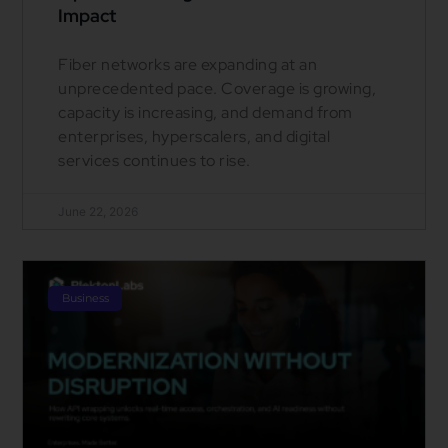
Impact
Fiber networks are expanding at an
unprecedented pace. Coverage is growing,
capacity is increasing, and demand from
enterprises, hyperscalers, and digital
services continues to rise.
June 22, 2026
Business