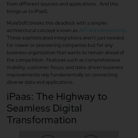
from different sources and applications. And this
brings us to iPaaS.
MuleSoft breaks this deadlock with a simpler
architectural concept known as
API-led connectivity
.
These sophisticated integrations aren’t just needed
for newer or pioneering companies but for any
business organization that wants to remain ahead of
the competition. Features such as comprehensive
mobility, customer focus, and data-driven business
improvements rely fundamentally on connecting
diverse data and applications.
iPaas: The Highway to
Seamless Digital
Transformation