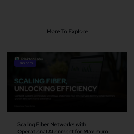
More To Explore
Business
Scaling Fiber Networks with
Operational Alignment for Maximum