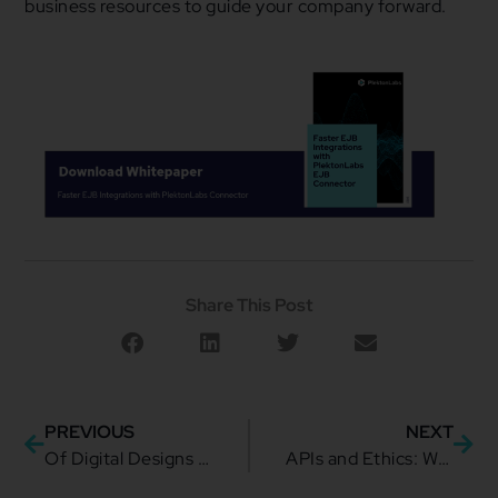
business resources to guide your company forward.
Share This Post
PREVIOUS
NEXT
Of Digital Designs and Ambition: How to Craft One for Your Business
APIs and Ethics: What are the Ambiguities?