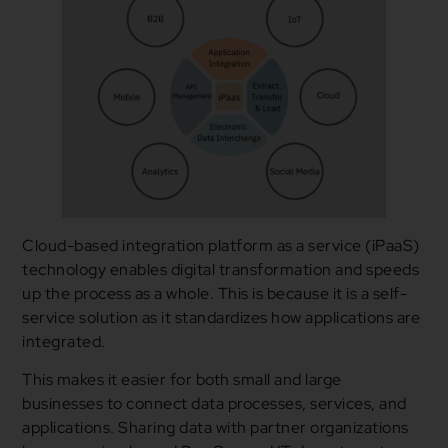
Cloud-based integration platform as a service (iPaaS)
technology enables digital transformation and speeds
up the process as a whole. This is because it is a self-
service solution as it standardizes how applications are
integrated.
This makes it easier for both small and large
businesses to connect data processes, services, and
applications. Sharing data with partner organizations