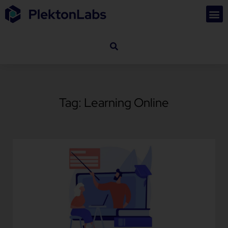
Tag: Learning Online