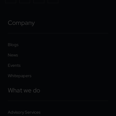
Company
Blogs
News
Events
Whitepapers
What we do
Advisory Services