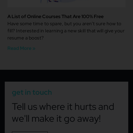
A List of Online Courses That Are 100% Free
Have some time to spare, but you aren’t sure how to
fill? Interested in learning a new skill that will give your
resume a boost?
Read More »
get in touch
Tell us where it hurts and
we'll make it go away!