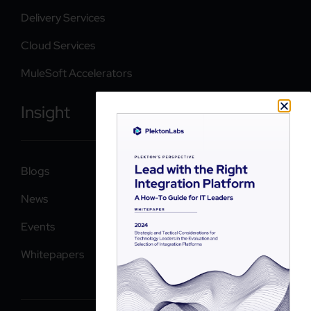
Delivery Services
Cloud Services
MuleSoft Accelerators
Insight
Blogs
News
Events
Whitepapers