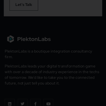
Let’s Talk
PlektonLabs is a boutique integration consultancy
firm.
PlektonLabs leads your digital transformation game
with over a decade of industry experience in the techs
of tomorrow. We’d like to take you to the connected
future, not just tell you about it.