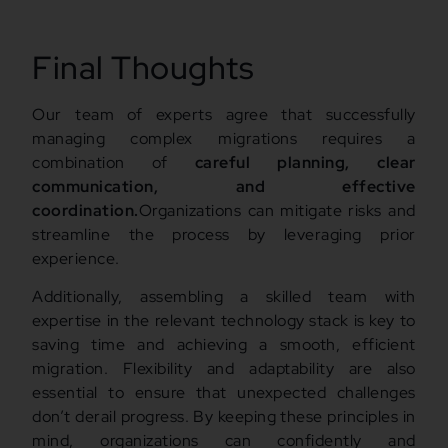
Final Thoughts
Our team of experts agree that successfully
managing complex migrations requires a
combination of
careful planning, clear
communication, and effective
coordination.
Organizations can mitigate risks and
streamline the process by leveraging prior
experience.
Additionally, assembling a skilled team with
expertise in the relevant technology stack is key to
saving time and achieving a smooth, efficient
migration. Flexibility and adaptability are also
essential to ensure that unexpected challenges
don’t derail progress. By keeping these principles in
mind, organizations can confidently and