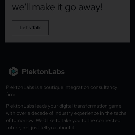
we'll make it go away!
Let’s Talk
PlektonLabs is a boutique integration consultancy
firm.
PlektonLabs leads your digital transformation game
with over a decade of industry experience in the techs
of tomorrow. We’d like to take you to the connected
future, not just tell you about it.