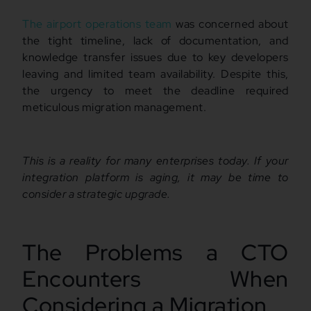
The airport operations team
was concerned about
the tight timeline, lack of documentation, and
knowledge transfer issues due to key developers
leaving and limited team availability. Despite this,
the urgency to meet the deadline required
meticulous migration management.
This is a reality for many enterprises today. If your
integration platform is aging, it may be time to
consider a strategic upgrade.
The Problems a CTO
Encounters When
Considering a Migration