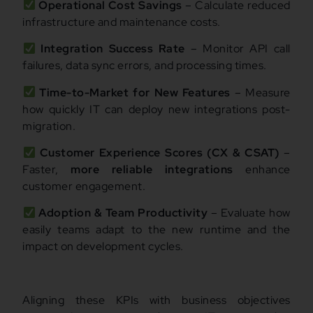
Operational Cost Savings
– Calculate reduced
infrastructure and maintenance costs.
Integration Success Rate
– Monitor API call
failures, data sync errors, and processing times.
Time-to-Market for New Features
– Measure
how quickly IT can deploy new integrations post-
migration.
Customer Experience Scores (CX & CSAT)
–
Faster,
more reliable integrations
enhance
customer engagement.
Adoption & Team Productivity
– Evaluate how
easily teams adapt to the new runtime and the
impact on development cycles.
Aligning these KPIs with business objectives