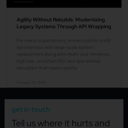
Agility Without Rebuilds: Modernizing
Legacy Systems Through API Wrapping
For many organizations, modernization is still
synonymous with large-scale system
replacement along with multi-year timelines,
high risk, uncertain ROI and operational
disruption that teams quietly
February 18, 2026
get in touch
Tell us where it hurts and