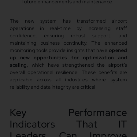
future enhancements and maintenance.
The new system has transformed airport
operations in real-time by increasing staff
confidence, ensuring robust support, and
maintaining business continuity. The enhanced
monitoring tools provide insights that have
opened
up new opportunities for optimization and
scaling
, which have strengthened the airport’s
overall operational resilience. These benefits are
applicable across all industries where system
reliability and data integrity are critical.
Key Performance
Indicators That IT
Leaders Can Improve