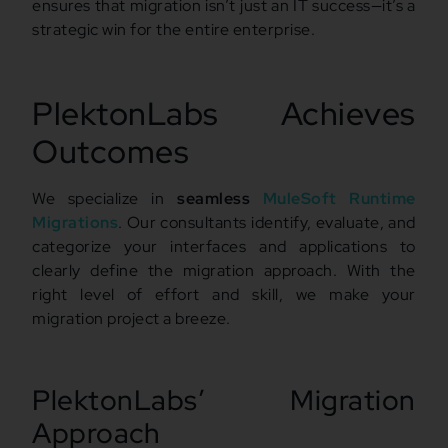
ensures that migration isn’t just an IT success—it’s a
strategic win for the entire enterprise.
PlektonLabs Achieves
Outcomes
We specialize in
seamless
MuleSoft Runtime
Migrations
. Our consultants identify, evaluate, and
categorize your interfaces and applications to
clearly define the migration approach. With the
right level of effort and skill, we make your
migration project a breeze.
PlektonLabs’ Migration
Approach