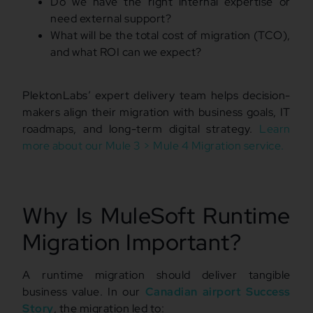
Do we have the right internal expertise or
need external support?
What will be the total cost of migration (TCO),
and what ROI can we expect?
PlektonLabs’ expert delivery team helps decision-
makers align their migration with business goals, IT
roadmaps, and long-term digital strategy.
Learn
more about our Mule 3 > Mule 4 Migration service.
Why Is MuleSoft Runtime
Migration Important?
A runtime migration should deliver tangible
business value. In our
Canadian airport Success
Story
, the migration led to: