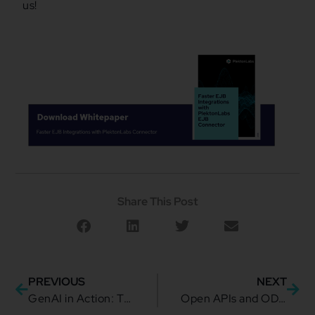
us!
Share This Post
PREVIOUS
NEXT
GenAI in Action: TMForum’s blueprint for smarter API Discovery
Open APIs and ODA: Pioneering Interoperability in Telecoms