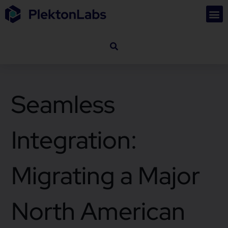
Seamless
Integration:
Migrating a Major
North American