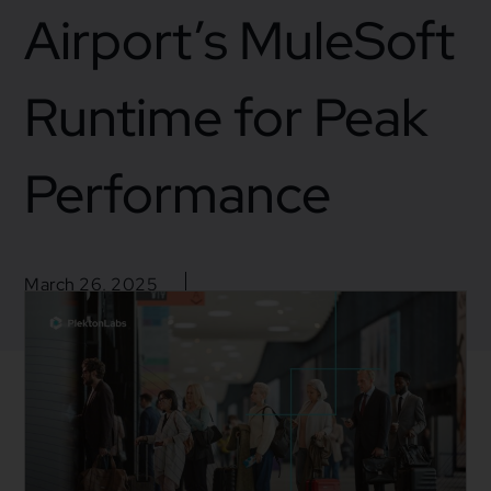
Airport’s MuleSoft
Runtime for Peak
Performance
March 26, 2025
Blogs
,
Business
,
Mulesoft
,
Mulesoft Integration
Business insight