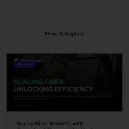
More To Explore
Business
Scaling Fiber Networks with