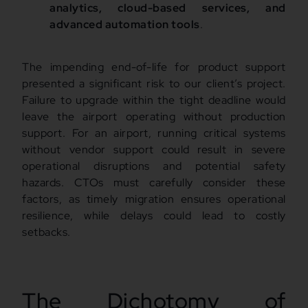
analytics, cloud-based services, and
advanced automation tools
.
The impending end-of-life for product support
presented a significant risk to our client’s project.
Failure to upgrade within the tight deadline would
leave the airport operating without production
support. For an airport, running critical systems
without vendor support could result in severe
operational disruptions and potential safety
hazards. CTOs must carefully consider these
factors, as timely migration ensures operational
resilience, while delays could lead to costly
setbacks.
The Dichotomy of