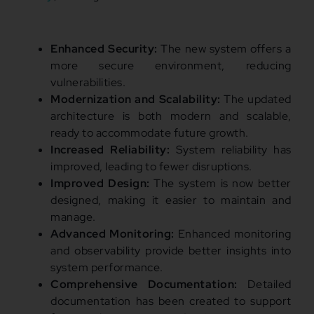
Enhanced Security:
The new system offers a
more secure environment, reducing
vulnerabilities.
Modernization and Scalability:
The updated
architecture is both modern and scalable,
ready to accommodate future growth.
Increased Reliability:
System reliability has
improved, leading to fewer disruptions.
Improved Design:
The system is now better
designed, making it easier to maintain and
manage.
Advanced Monitoring:
Enhanced monitoring
and observability provide better insights into
system performance.
Comprehensive Documentation:
Detailed
documentation has been created to support