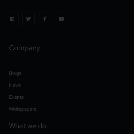
Company
Blogs
News
Events
Whitepapers
What we do