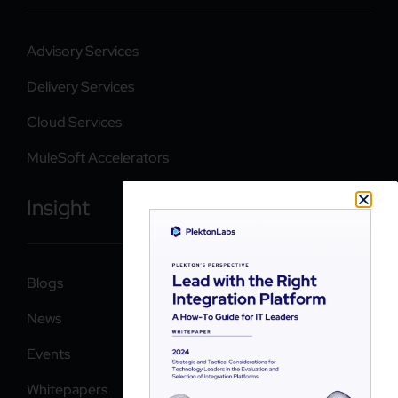
Advisory Services
Delivery Services
Cloud Services
MuleSoft Accelerators
Insight
Blogs
News
Events
Whitepapers