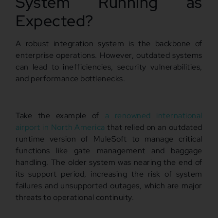
System Running as
Expected?
A robust integration system is the backbone of
enterprise operations. However, outdated systems
can lead to inefficiencies, security vulnerabilities,
and performance bottlenecks.
Take the example of
a renowned international
airport in North America
that relied on an outdated
runtime version of MuleSoft to manage critical
functions like gate management and baggage
handling. The older system was nearing the end of
its support period, increasing the risk of system
failures and unsupported outages, which are major
threats to operational continuity.