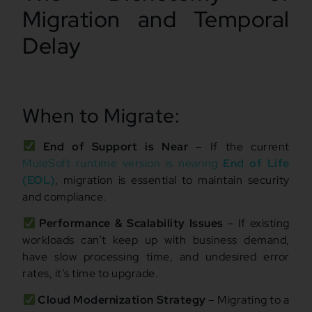
Migration and Temporal
Delay
When to Migrate:
End of Support is Near
– If the current
MuleSoft runtime version is nearing
End of Life
(EOL)
, migration is essential to maintain security
and compliance.
Performance & Scalability Issues
– If existing
workloads can’t keep up with business demand,
have slow processing time, and undesired error
rates, it’s time to upgrade.
Cloud Modernization Strategy
– Migrating to a