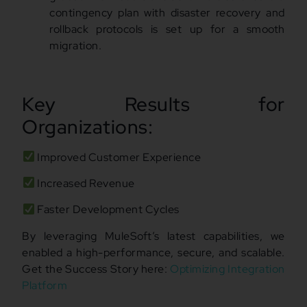
contingency plan with disaster recovery and
rollback protocols is set up for a smooth
migration.
Key Results for
Organizations:
Improved Customer Experience
Increased Revenue
Faster Development Cycles
By leveraging MuleSoft’s latest capabilities, we
enabled a high-performance, secure, and scalable.
Get the Success Story here:
Optimizing Integration
Platform