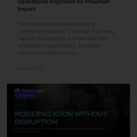
Operational Alignment for Maximum
Impact
Fiber networks are expanding at an
unprecedented pace. Coverage is growing,
capacity is increasing, and demand from
enterprises, hyperscalers, and digital
services continues to rise.
June 22, 2026
Business