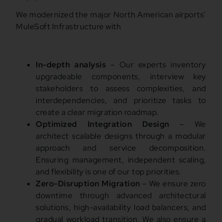
We modernized the major North American airports’
MuleSoft Infrastructure with
In-depth analysis
– Our experts inventory
upgradeable components, interview key
stakeholders to assess complexities, and
interdependencies, and prioritize tasks to
create a clear migration roadmap.
Optimized Integration Design
– We
architect scalable designs through a modular
approach and service decomposition.
Ensuring management, independent scaling,
and flexibility is one of our top priorities.
Zero-Disruption Migration
– We ensure zero
downtime through advanced architectural
solutions, high-availability load balancers, and
gradual workload transition. We also ensure a