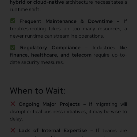
hybrid or cloud-native
architecture necessitates a
runtime shift.
Frequent Maintenance & Downtime
– If
troubleshooting takes up too many resources, a
newer runtime can streamline operations.
Regulatory Compliance
– Industries like
finance, healthcare, and telecom
require up-to-
date security measures.
When to Wait:
Ongoing Major Projects
– If migrating will
disrupt critical business initiatives, it may be wise to
delay.
Lack of Internal Expertise
– If teams are