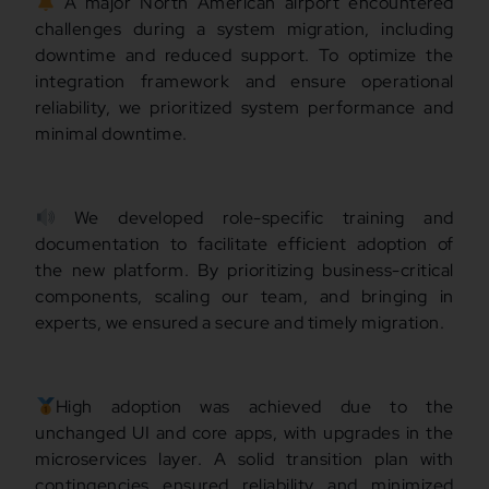
A major North American airport encountered
challenges during a system migration, including
downtime and reduced support. To optimize the
integration framework and ensure operational
reliability, we prioritized system performance and
minimal downtime.
We developed role-specific training and
documentation to facilitate efficient adoption of
the new platform. By prioritizing business-critical
components, scaling our team, and bringing in
experts, we ensured a secure and timely migration.
High adoption was achieved due to the
unchanged UI and core apps, with upgrades in the
microservices layer. A solid transition plan with
contingencies ensured reliability and minimized