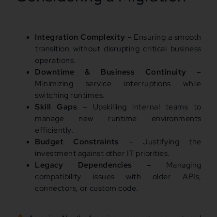
Integration Complexity
– Ensuring a smooth
transition without disrupting critical business
operations.
Downtime & Business Continuity
–
Minimizing service interruptions while
switching runtimes.
Skill Gaps
– Upskilling internal teams to
manage new runtime environments
efficiently.
Budget Constraints
– Justifying the
investment against other IT priorities.
Legacy Dependencies
– Managing
compatibility issues with older APIs,
connectors, or custom code.