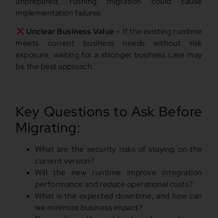
unprepared, rushing migration could cause
implementation failures.
Unclear Business Value
– If the existing runtime
meets current business needs without risk
exposure, waiting for a stronger business case may
be the best approach.
Key Questions to Ask Before
Migrating:
What are the security risks of staying on the
current version?
Will the new runtime improve integration
performance and reduce operational costs?
What is the expected downtime, and how can
we minimize business impact?