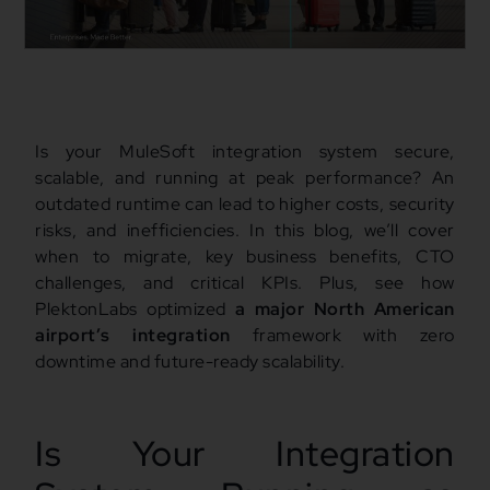
Is your MuleSoft integration system secure,
scalable, and running at peak performance? An
outdated runtime can lead to higher costs, security
risks, and inefficiencies. In this blog, we’ll cover
when to migrate, key business benefits, CTO
challenges, and critical KPIs. Plus, see how
PlektonLabs optimized
a major North American
airport’s integration
framework with zero
downtime and future-ready scalability.
Is Your Integration