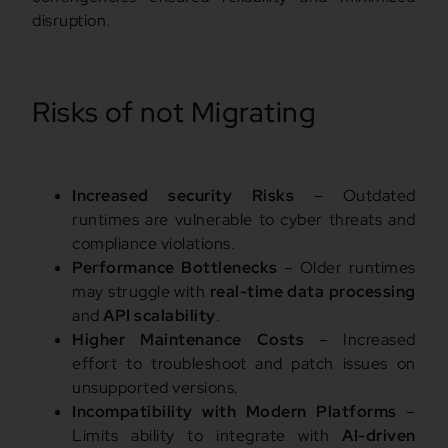
disruption.
Risks of not Migrating
Increased security Risks
– Outdated
runtimes are vulnerable to cyber threats and
compliance violations.
Performance Bottlenecks
– Older runtimes
may struggle with
real-time data processing
and
API scalability
.
Higher Maintenance Costs
– Increased
effort to troubleshoot and patch issues on
unsupported versions.
Incompatibility with Modern Platforms
–
Limits ability to integrate with
AI-driven