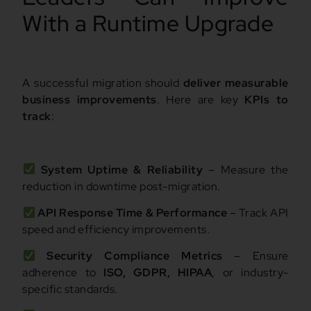
With a Runtime Upgrade
A successful migration should
deliver measurable
business improvements
. Here are key
KPIs to
track
:
System Uptime & Reliability
– Measure the
reduction in downtime post-migration.
API Response Time & Performance
– Track API
speed and efficiency improvements.
Security Compliance Metrics
– Ensure
adherence to
ISO, GDPR, HIPAA
, or industry-
specific standards.