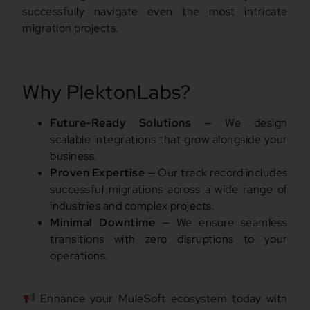
successfully navigate even the most intricate
migration projects.
Why PlektonLabs?
Future-Ready Solutions
— We design
scalable integrations that grow alongside your
business.
Proven Expertise
— Our track record includes
successful migrations across a wide range of
industries and complex projects.
Minimal Downtime
— We ensure seamless
transitions with zero disruptions to your
operations.
Enhance your MuleSoft ecosystem today with