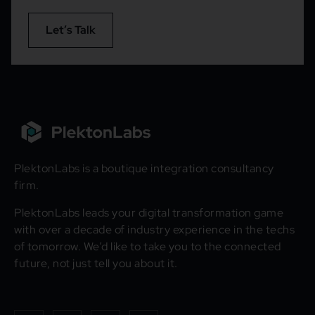
Let’s Talk
PlektonLabs is a boutique integration consultancy
firm.
PlektonLabs leads your digital transformation game
with over a decade of industry experience in the techs
of tomorrow. We’d like to take you to the connected
future, not just tell you about it.