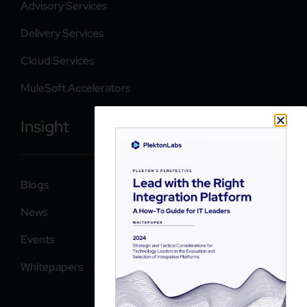
Advisory Services
Delivery Services
Cloud Services
MuleSoft Accelerators
Insight
Blogs
News
Events
Whitepapers