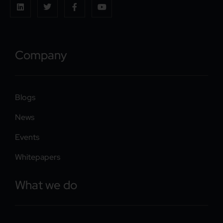
Company
Blogs
News
Events
Whitepapers
What we do