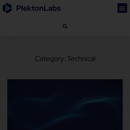
Category: Technical