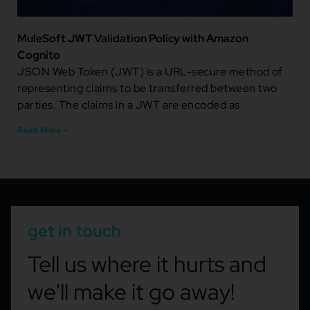
MuleSoft JWT Validation Policy with Amazon
Cognito
JSON Web Token (JWT) is a URL-secure method of
representing claims to be transferred between two
parties. The claims in a JWT are encoded as
Read More »
get in touch
Tell us where it hurts and
we'll make it go away!