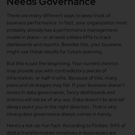
Needs Governance
There are many different ways to keep track of
business performance. In fact, your organization most
probably already has a performance management
model in place— or at least utilizes KPIs to track
dashboards and reports. Besides this, your business
might use these results for future planning.
But this is just the beginning. Your current metrics
may provide you with contradictory pieces of
information, or half-truths. Because of this, many
plans and strategies may fail. If your business doesn’t
invest in data governance, fancy dashboards and
metrics will not be of any use. Data doesn’t lie and will
always point you in the right direction. That is why
strong data governance always comes in handy.
Here’s a not-so-fun fact: According to Forbes, 84% of
digital transformation initiatives in businesses are