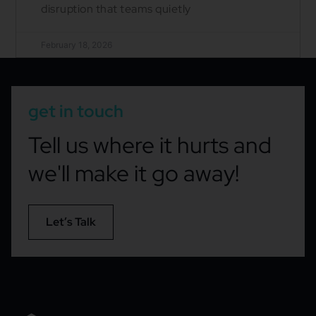
disruption that teams quietly
February 18, 2026
get in touch
Tell us where it hurts and
we'll make it go away!
Let’s Talk