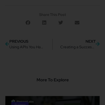
Share This Post
PREVIOUS
NEXT
Using APIs You Have to Perform Event-Driven Capabilities
Creating a Successful Organization Focused on Consumer Needs
More To Explore
Business