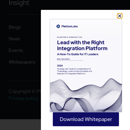
Insight
Blogs
News
Events
Whitepapers
Copyright © PlektonLabs 2026. All rights reserved.
Privacy policy
.
Download Whitepaper