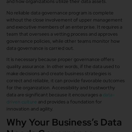
and how organizations utilize their data assets.
No reliable data governance program is complete
without the close involvement of upper management
and executive members of an enterprise. It requires a
team that oversees a vetting process and approves
governance policies, while other teams monitor how
data governance is carried out.
It is necessary because proper governance offers
quality assurance. In other words, if the data used to
make decisions and create business strategies is
correct and reliable, it can provide favorable outcomes
for the organization. Accessibility and trustworthy
data are significant because it encourages a
data-
driven culture
and provides a foundation for
innovation and agility.
Why Your Business’s Data