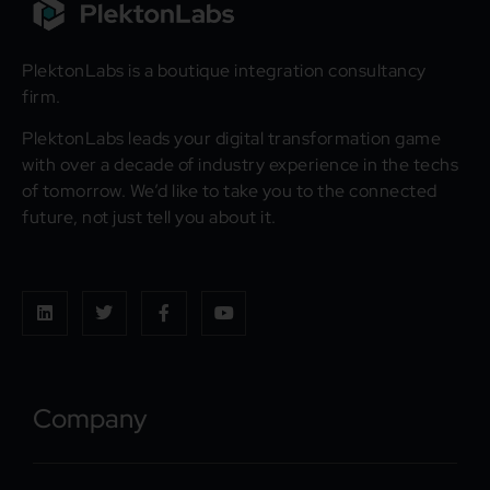
PlektonLabs is a boutique integration consultancy
firm.
PlektonLabs leads your digital transformation game
with over a decade of industry experience in the techs
of tomorrow. We’d like to take you to the connected
future, not just tell you about it.
Company