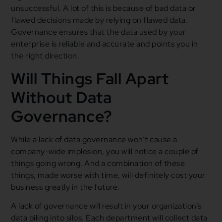
unsuccessful. A lot of this is because of bad data or
flawed decisions made by relying on flawed data.
Governance ensures that the data used by your
enterprise is reliable and accurate and points you in
the right direction.
Will Things Fall Apart
Without Data
Governance?
While a lack of data governance won’t cause a
company-wide implosion, you will notice a couple of
things going wrong. And a combination of these
things, made worse with time, will definitely cost your
business greatly in the future.
A lack of governance will result in your organization’s
data piling into silos. Each department will collect data