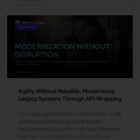
Business
Agility Without Rebuilds: Modernizing
Legacy Systems Through API Wrapping
For many organizations, modernization is still
synonymous with large-scale system
replacement along with multi-year timelines,
high risk, uncertain ROI and operational