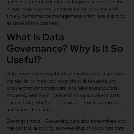
and closely monitoring the data governance function
in your organization, is necessary for accurate and
timely performance management which is relevant to
all areas of the business.
What Is Data
Governance? Why Is It So
Useful?
Data governance can be described as a set of policies,
standards, or metrics that protect data assets and
ensure that corporate data is reliable and accurate.
Proper governance involves finding out where data
comes from, whether it is correct, how it is analyzed,
and where it is used.
But that’s not all. Governing data also determines who
has control, authority, or ownership of corporate data