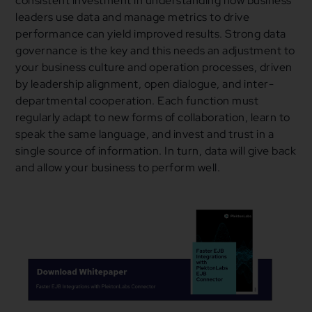
consistent investment in understanding how business
leaders use data and manage metrics to drive
performance can yield improved results. Strong data
governance is the key and this needs an adjustment to
your business culture and operation processes, driven
by leadership alignment, open dialogue, and inter-
departmental cooperation. Each function must
regularly adapt to new forms of collaboration, learn to
speak the same language, and invest and trust in a
single source of information. In turn, data will give back
and allow your business to perform well.