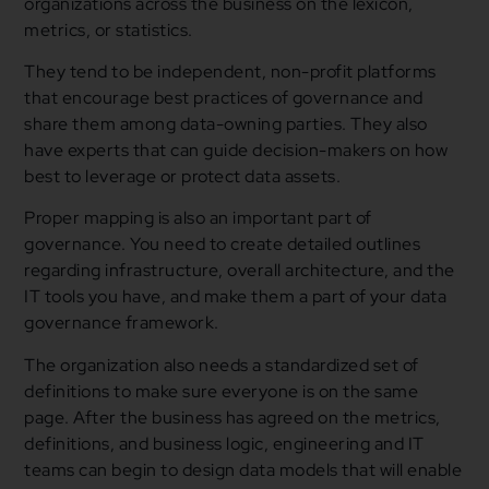
organizations across the business on the lexicon,
metrics, or statistics.
They tend to be independent, non-profit platforms
that encourage best practices of governance and
share them among data-owning parties. They also
have experts that can guide decision-makers on how
best to leverage or protect data assets.
Proper mapping is also an important part of
governance. You need to create detailed outlines
regarding infrastructure, overall architecture, and the
IT tools you have, and make them a part of your data
governance framework.
The organization also needs a standardized set of
definitions to make sure everyone is on the same
page. After the business has agreed on the metrics,
definitions, and business logic, engineering and IT
teams can begin to design data models that will enable