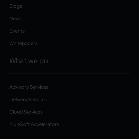
Blogs
News
Events
Whitepapers
What we do
Advisory Services
Delivery Services
Cloud Services
MuleSoft Accelerators