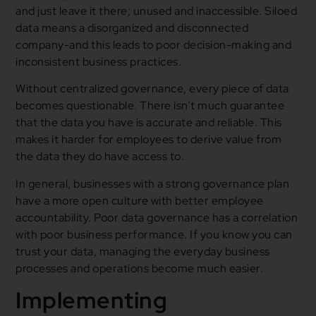
and just leave it there; unused and inaccessible. Siloed
data means a disorganized and disconnected
company-and this leads to poor decision-making and
inconsistent business practices.
Without centralized governance, every piece of data
becomes questionable. There isn’t much guarantee
that the data you have is accurate and reliable. This
makes it harder for employees to derive value from
the data they do have access to.
In general, businesses with a strong governance plan
have a more open culture with better employee
accountability. Poor data governance has a correlation
with poor business performance. If you know you can
trust your data, managing the everyday business
processes and operations become much easier.
Implementing