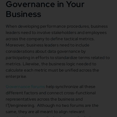
Governance in Your
Business
When developing performance procedures, business
leaders need to involve stakeholders and employees
across the company to define tactical metrics.
Moreover, business leaders need to include
considerations about data governance by
participating in efforts to standardize terms related to
metrics. Likewise, the business logic needed to
calculate each metric must be unified across the
enterprise.
Governance forums
help synchronize all these
different factors and connect cross-functional
representatives across the business and
IT/engineering. Although no two forums are the
same, they are all meant to align relevant