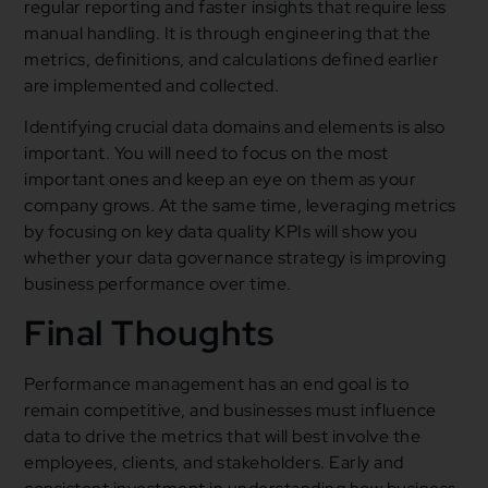
regular reporting and faster insights that require less
manual handling. It is through engineering that the
metrics, definitions, and calculations defined earlier
are implemented and collected.
Identifying crucial data domains and elements is also
important. You will need to focus on the most
important ones and keep an eye on them as your
company grows. At the same time, leveraging metrics
by focusing on key data quality KPIs will show you
whether your data governance strategy is improving
business performance over time.
Final Thoughts
Performance management has an end goal is to
remain competitive, and businesses must influence
data to drive the metrics that will best involve the
employees, clients, and stakeholders. Early and