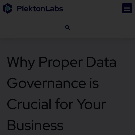
Why Proper Data
Governance is
Crucial for Your
Business