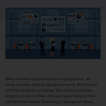
March 4, 2021
Blogs
,
Business
Business Strategy
,
Data
,
Data Governance
,
Fintech
When we think of performance management, we
rarely consider data or data governance. But this line
of thinking needs to change. For many businesses,
keeping an eye on their data can solve many of their
performance issues. Investing in data governance,