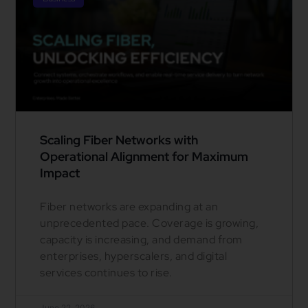
Scaling Fiber Networks with
Operational Alignment for Maximum
Impact
Fiber networks are expanding at an
unprecedented pace. Coverage is growing,
capacity is increasing, and demand from
enterprises, hyperscalers, and digital
services continues to rise.
June 22, 2026