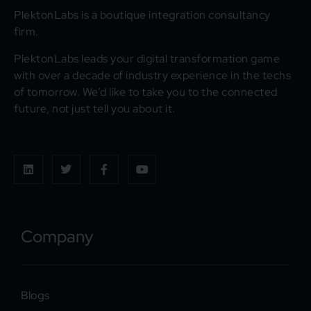
PlektonLabs is a boutique integration consultancy
firm.
PlektonLabs leads your digital transformation game
with over a decade of industry experience in the techs
of tomorrow. We’d like to take you to the connected
future, not just tell you about it.
Company
Blogs