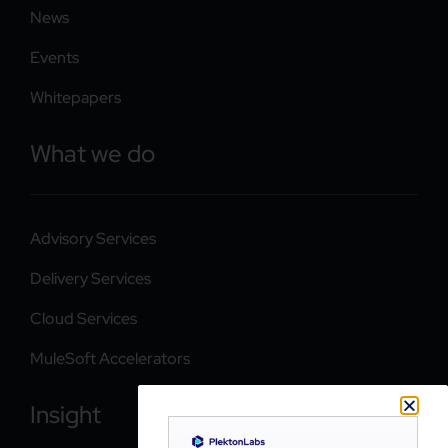
News
Events
Whitepapers
What we do
Advisory Services
Delivery Services
Cloud Services
MuleSoft Accelerators
Insight