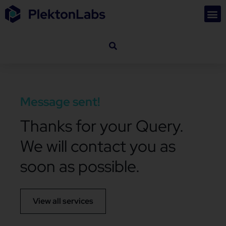
Message sent!
Thanks for your Query.
We will contact you as
soon as possible.
View all services