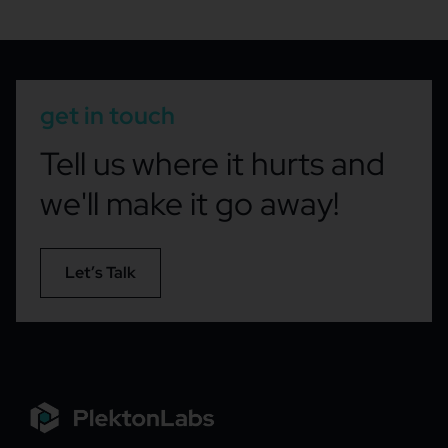
get in touch
Tell us where it hurts and
we'll make it go away!
Let’s Talk