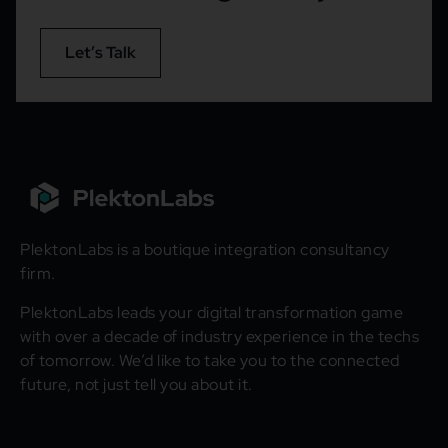
Let’s Talk
PlektonLabs is a boutique integration consultancy
firm.
PlektonLabs leads your digital transformation game
with over a decade of industry experience in the techs
of tomorrow. We’d like to take you to the connected
future, not just tell you about it.