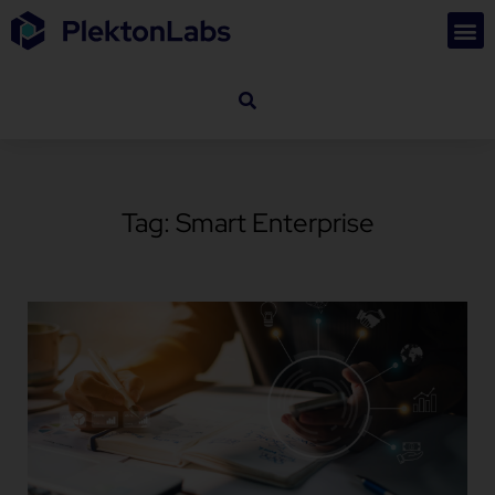
Tag: Smart Enterprise