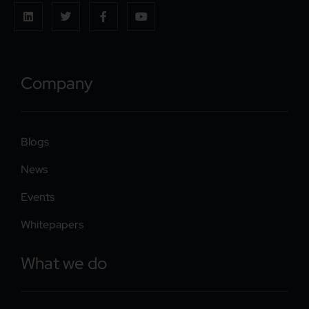
Company
Blogs
News
Events
Whitepapers
What we do