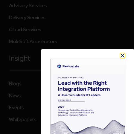
Advisory Services
Delivery Services
Cloud Services
MuleSoft Accelerators
Insight
Blogs
News
Events
Whitepapers