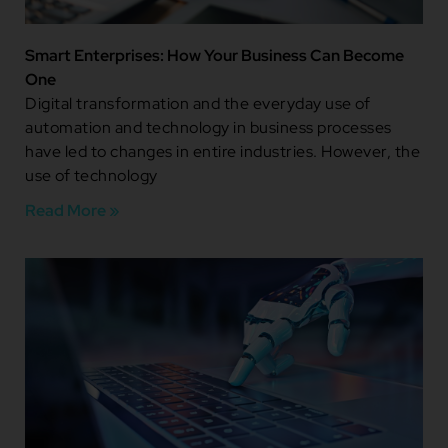
Smart Enterprises: How Your Business Can Become
One
Digital transformation and the everyday use of
automation and technology in business processes
have led to changes in entire industries. However, the
use of technology
Read More »