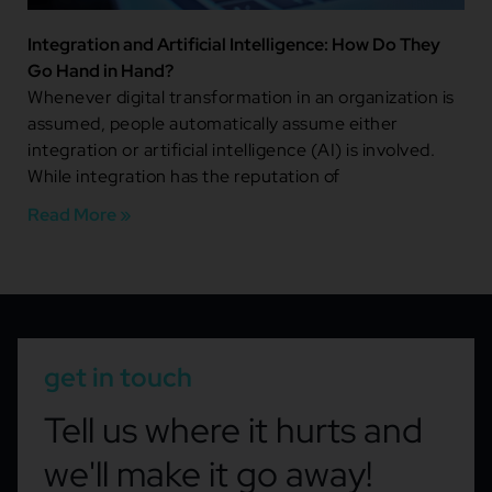
Integration and Artificial Intelligence: How Do They
Go Hand in Hand?
Whenever digital transformation in an organization is
assumed, people automatically assume either
integration or artificial intelligence (AI) is involved.
While integration has the reputation of
Read More »
get in touch
Tell us where it hurts and
we'll make it go away!