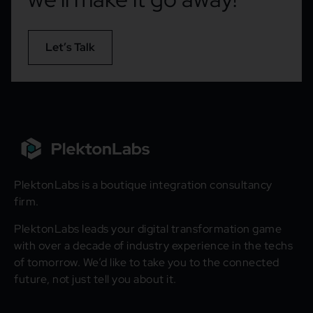
Let’s Talk
PlektonLabs is a boutique integration consultancy
firm.
PlektonLabs leads your digital transformation game
with over a decade of industry experience in the techs
of tomorrow. We’d like to take you to the connected
future, not just tell you about it.