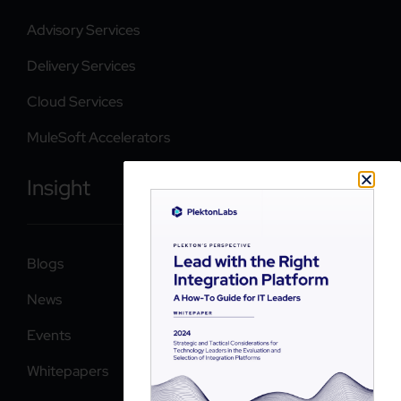
Advisory Services
Delivery Services
Cloud Services
MuleSoft Accelerators
Insight
Blogs
News
Events
Whitepapers