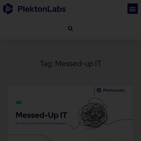
Tag: Messed-up IT