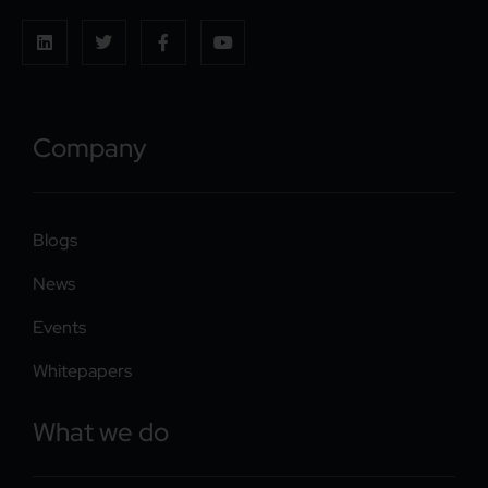
Company
Blogs
News
Events
Whitepapers
What we do