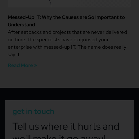
Messed-Up IT: Why the Causes are So Important to
Understand
After setbacks and projects that are never delivered
on time, the specialists have diagnosed your
enterprise with messed-up IT. The name does really
say it
Read More »
get in touch
Tell us where it hurts and
we'll make it go away!