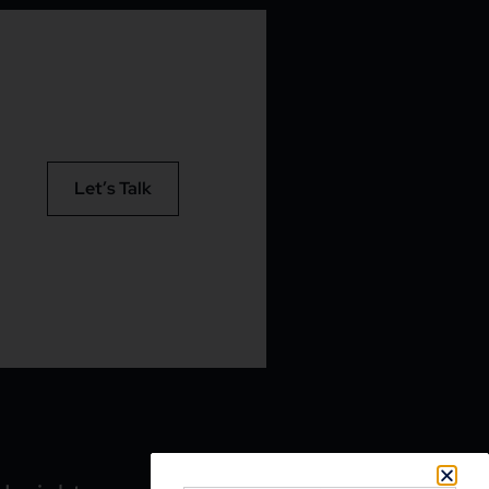
Let’s Talk