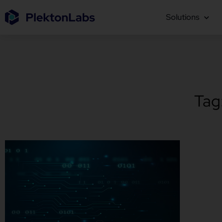
Solutions
Tag