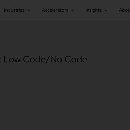
Industries
Accelerators
Insights
Abou
: Low Code/No Code