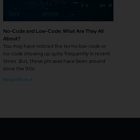
No-Code and Low-Code: What Are They All
About?
You may have noticed the terms low-code or
no-code showing up quite frequently in recent
times. But, these phrases have been around
since the 90s
Read More »