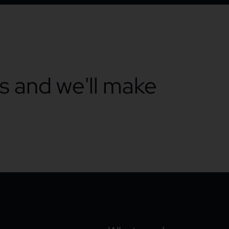
ts and we'll make