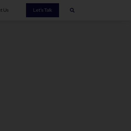
t Us
Let’s Talk