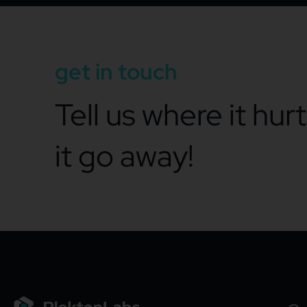
get in touch
Tell us where it hur
it go away!