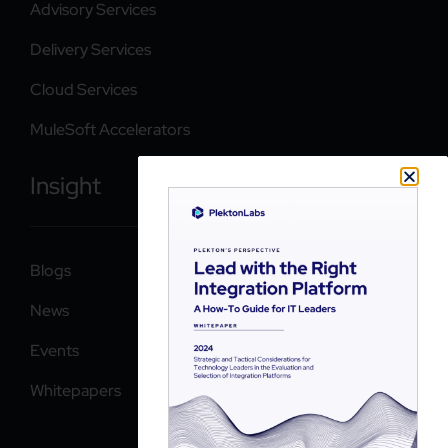
Advisory Services
Delivery Services
Cloud Services
MuleSoft Accelerators
Insight
Blogs
News
Events
Whitepapers