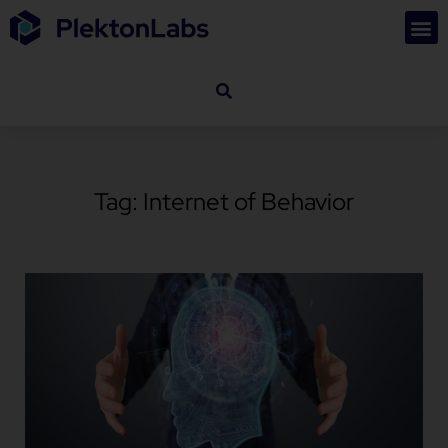
Tag: Internet of Behavior