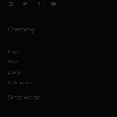
Company
Blogs
News
Events
Whitepapers
What we do