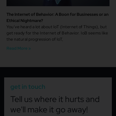
The Internet of Behavior: A Boon for Businesses or an
Ethical Nightmare?
You’ve heard a lot about IoT (Internet of Things), but
get ready for the Internet of Behavior. IoB seems like
the natural progression of IoT,
Read More »
get in touch
Tell us where it hurts and
we'll make it go away!