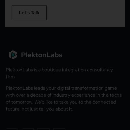
Let’s Talk
PlektonLabs is a boutique integration consultancy
firm.
PlektonLabs leads your digital transformation game
with over a decade of industry experience in the techs
of tomorrow. We’d like to take you to the connected
future, not just tell you about it.