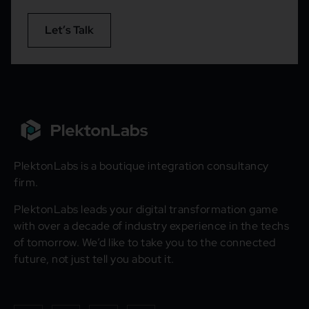
Let’s Talk
PlektonLabs is a boutique integration consultancy
firm.
PlektonLabs leads your digital transformation game
with over a decade of industry experience in the techs
of tomorrow. We’d like to take you to the connected
future, not just tell you about it.