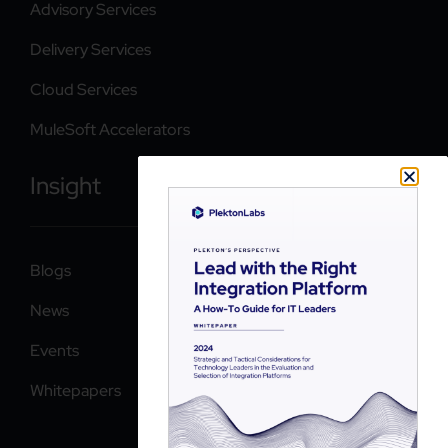
Advisory Services
Delivery Services
Cloud Services
MuleSoft Accelerators
Insight
Blogs
News
Events
Whitepapers