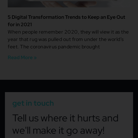
5 Digital Transformation Trends to Keep an Eye Out
for in 2021
When people remember 2020, they will view it as the
year that rug was pulled out from under the world’s
feet. The coronavirus pandemic brought
Read More »
get in touch
Tell us where it hurts and
we'll make it go away!