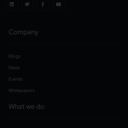
Company
Blogs
News
Events
Whitepapers
What we do