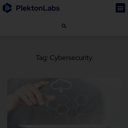
Tag: Cybersecurity