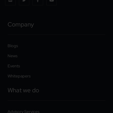
Company
Blogs
News
Events
Whitepapers
What we do
Advisory Services