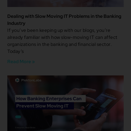
Dealing with Slow Moving IT Problems in the Banking
Industry
If you’ve been keeping up with our blogs, you’re
already familiar with how slow-moving IT can affect
organizations in the banking and financial sector.
Today’s
Read More »