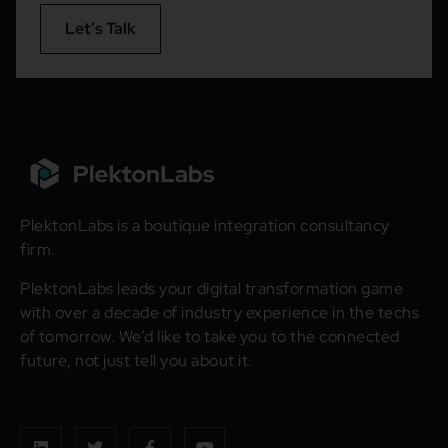
Let’s Talk
PlektonLabs is a boutique integration consultancy
firm.
PlektonLabs leads your digital transformation game
with over a decade of industry experience in the techs
of tomorrow. We’d like to take you to the connected
future, not just tell you about it.