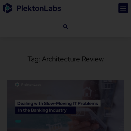
Tag: Architecture Review