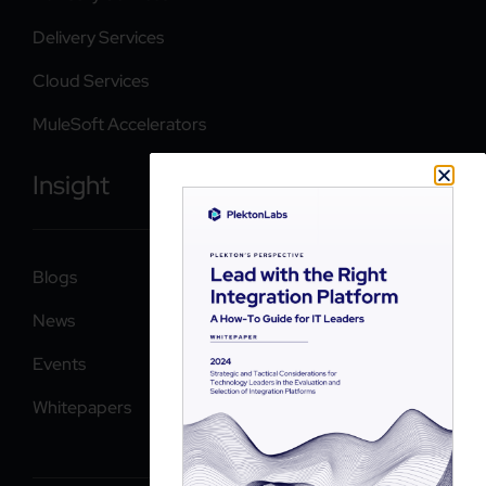
Delivery Services
Cloud Services
MuleSoft Accelerators
Insight
Blogs
News
Events
Whitepapers