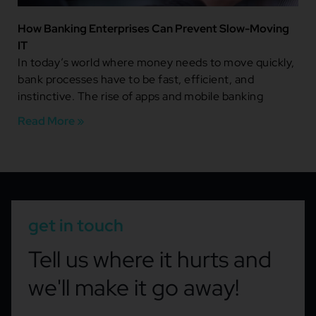
How Banking Enterprises Can Prevent Slow-Moving
IT
In today’s world where money needs to move quickly,
bank processes have to be fast, efficient, and
instinctive. The rise of apps and mobile banking
Read More »
get in touch
Tell us where it hurts and
we'll make it go away!