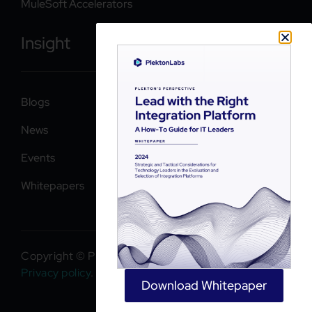
MuleSoft Accelerators
Insight
Blogs
News
Events
Whitepapers
Copyright © PlektonLabs 2026. All rights reserved.
Privacy policy
.
Download Whitepaper