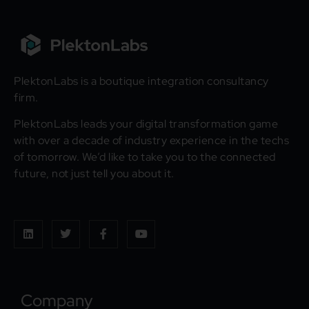
PlektonLabs is a boutique integration consultancy
firm.
PlektonLabs leads your digital transformation game
with over a decade of industry experience in the techs
of tomorrow. We’d like to take you to the connected
future, not just tell you about it.
Company