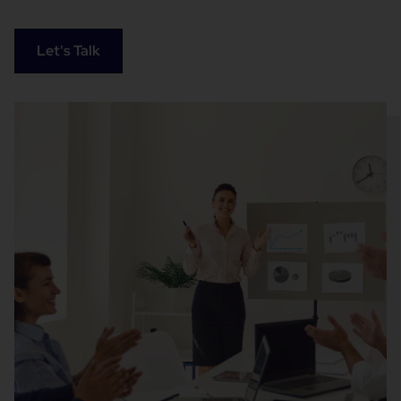
Let's Talk