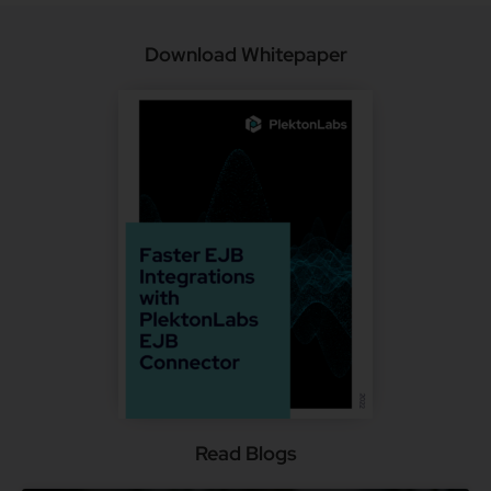
Download Whitepaper
Read Blogs