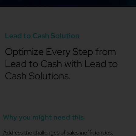
Lead to Cash Solution
Optimize Every Step from
Lead to Cash with Lead to
Cash Solutions.
Why you might need this
Address the challenges of sales inefficiencies,