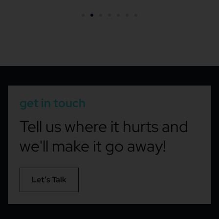
get in touch
Tell us where it hurts and
we'll make it go away!
Let’s Talk