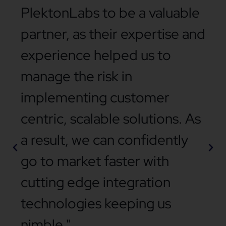
PlektonLabs to be a valuable
partner, as their expertise and
experience helped us to
manage the risk in
implementing customer
centric, scalable solutions. As
a result, we can confidently
go to market faster with
cutting edge integration
technologies keeping us
nimble."