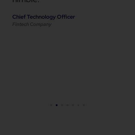
Chief Technology Officer
Fintech Company