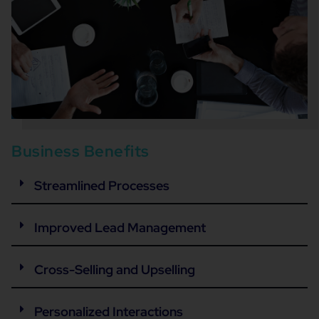
Business Benefits
Streamlined Processes
Improved Lead Management
Cross-Selling and Upselling
Personalized Interactions