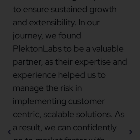
to ensure sustained growth
and extensibility. In our
journey, we found
PlektonLabs to be a valuable
partner, as their expertise and
experience helped us to
manage the risk in
implementing customer
centric, scalable solutions. As
a result, we can confidently