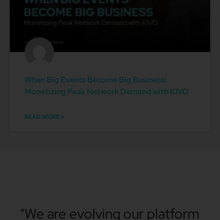
When Big Events Become Big Business:
Monetizing Peak Network Demand with KIVO
READ MORE »
"We are evolving our platform