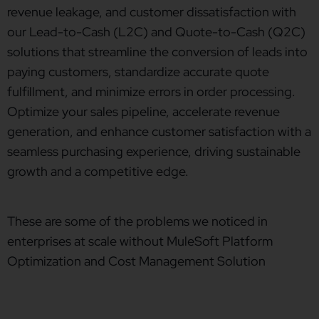
revenue leakage, and customer dissatisfaction with
our Lead-to-Cash (L2C) and Quote-to-Cash (Q2C)
solutions that streamline the conversion of leads into
paying customers, standardize accurate quote
fulfillment, and minimize errors in order processing.
Optimize your sales pipeline, accelerate revenue
generation, and enhance customer satisfaction with a
seamless purchasing experience, driving sustainable
growth and a competitive edge.
These are some of the problems we noticed in
enterprises at scale without MuleSoft Platform
Optimization and Cost Management Solution