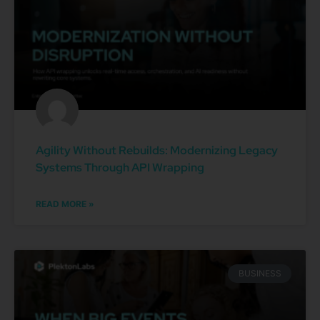
Agility Without Rebuilds: Modernizing Legacy
Systems Through API Wrapping
READ MORE »
BUSINESS