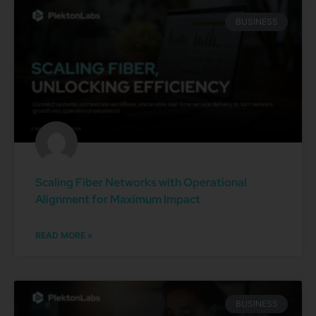
BUSINESS
Scaling Fiber Networks with Operational
Alignment for Maximum Impact
READ MORE »
BUSINESS