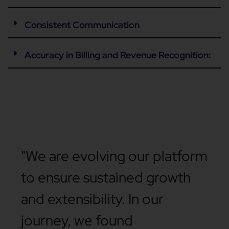
Consistent Communication
Accuracy in Billing and Revenue Recognition:
"We are evolving our platform
to ensure sustained growth
and extensibility. In our
journey, we found