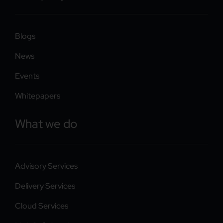
Blogs
News
Events
Whitepapers
What we do
Advisory Services
Delivery Services
Cloud Services