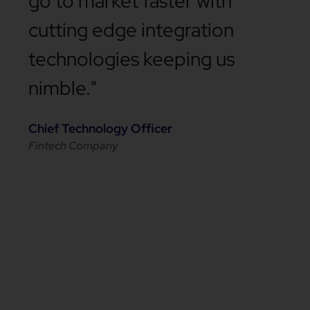
go to market faster with
cutting edge integration
technologies keeping us
nimble."
Chief Technology Officer
Fintech Company