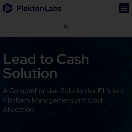
Lead to Cash
Solution
A Comprehensive Solution for Efficient
Platform Management and Cost
Allocation