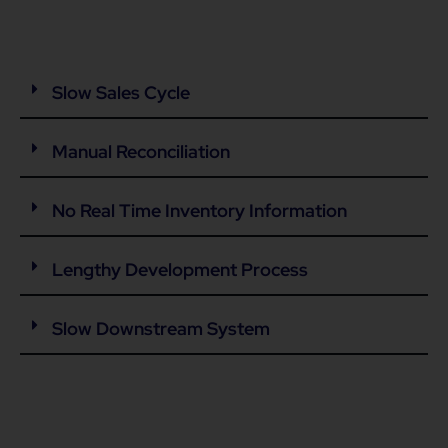
Slow Sales Cycle
Manual Reconciliation
No Real Time Inventory Information
Lengthy Development Process
Slow Downstream System