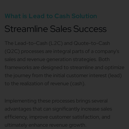
What is Lead to Cash Solution
Streamline Sales Success
The Lead-to-Cash (L2C) and Quote-to-Cash
(Q2C) processes are integral parts of a company's
sales and revenue generation strategies. Both
frameworks are designed to streamline and optimize
the journey from the initial customer interest (lead)
to the realization of revenue (cash).
Implementing these processes brings several
advantages that can significantly increase sales
efficiency, improve customer satisfaction, and
ultimately enhance revenue growth.