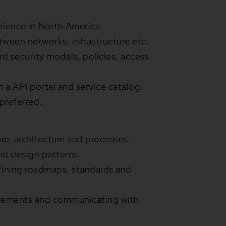
rience in North America
een networks, infrastructure etc.
 security models, policies, access
 a API portal and service catalog.
preferred.
e, architecture and processes.
nd design patterns
efining roadmaps, standards and
uirements and communicating with