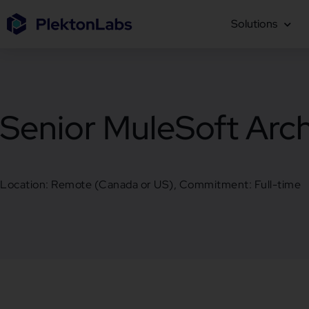
Solutions
Senior MuleSoft Arch
Location: Remote (Canada or US), Commitment: Full-time