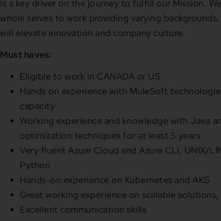
is a key driver on the journey to fulfill our Mission.
whole selves to work providing varying backgrounds,
will elevate innovation and company culture.
Must haves:
Eligible to work in CANADA or US
Hands on experience with MuleSoft technologies
capacity
Working experience and knowledge with Java a
optimization techniques for at least 5 years
Very fluent Azure Cloud and Azure CLI, UNIX/L
Python
Hands-on experience on Kubernetes and AKS
Great working experience on scalable solutions,
Excellent communication skills