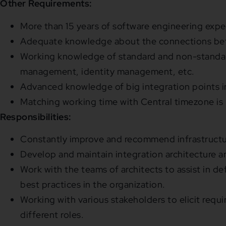
Other Requirements:
More than 15 years of software engineering expe
Adequate knowledge about the connections betw
Working knowledge of standard and non-standard
management, identity management, etc.
Advanced knowledge of big integration points in
Matching working time with Central timezone is 
Responsibilities:
Constantly improve and recommend infrastructur
Develop and maintain integration architecture a
Work with the teams of architects to assist in d
best practices in the organization.
Working with various stakeholders to elicit req
different roles.