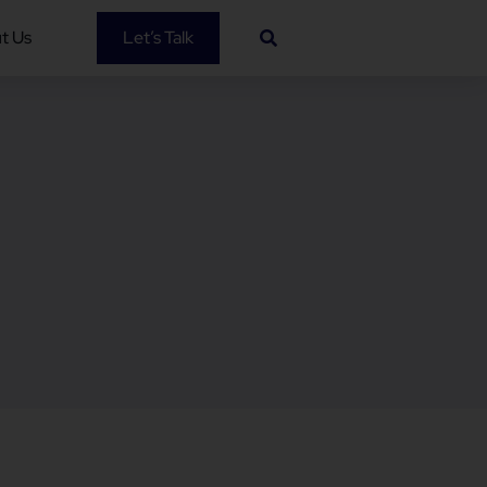
t Us
Let’s Talk