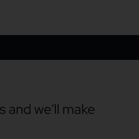
ts and we'll make