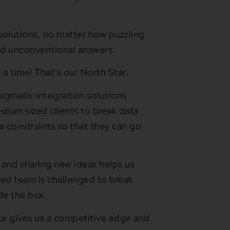
solutions, no matter how puzzling
nd unconventional answers.
 a time! That’s our North Star
.
ragmatic integration solutions
dium sized clients to break data
he constraints so that they can go
 and sharing new ideas helps us
ted team is challenged to break
de the box.
rce gives us a competitive edge and