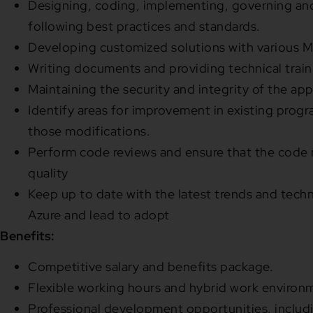
Designing, coding, implementing, governing an
following best practices and standards.
Developing customized solutions with various M
Writing documents and providing technical train
Maintaining the security and integrity of the app
Identify areas for improvement in existing pro
those modifications.
Perform code reviews and ensure that the code 
quality
Keep up to date with the latest trends and tech
Azure and lead to adopt
Benefits:
Competitive salary and benefits package.
Flexible working hours and hybrid work environ
Professional development opportunities, includi