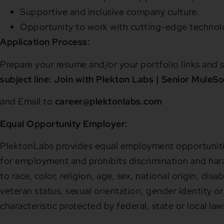
Supportive and inclusive company culture.
Opportunity to work with cutting-edge technolo
Application Process:
Prepare your resume and/or your portfolio links and s
subject line: Join with Plekton Labs | Senior MuleSo
and Email to
career@plektonlabs.com
Equal Opportunity Employer:
PlektonLabs provides equal employment opportunitie
for employment and prohibits discrimination and har
to race, color, religion, age, sex, national origin, disa
veteran status, sexual orientation, gender identity or
characteristic protected by federal, state or local law