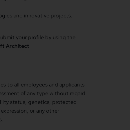
gies and innovative projects.
ubmit your profile by using the
ft Architect
s to all employees and applicants
assment of any type without regard
bility status, genetics, protected
 expression, or any other
s.