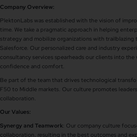
Company Overview:
PlektonLabs was established with the vision of impro
time. We take a pragmatic approach in helping enterpr
strategy and mobilize organizations with trailblazing
Salesforce. Our personalized care and industry exper
consultancy services spearheads our clients into the 
confidence and comfort.
Be part of the team that drives technological transf
F50 to Middle markets. Our culture promotes leaders
collaboration.
Our Values:
Synergy
and Teamwork
:
Our company culture focus
collaboration, resulting in the best outcomes and ex