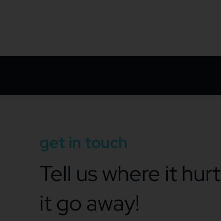
get in touch
Tell us where it hur
it go away!