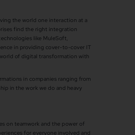
ving the world one interaction at a
ises find the right integration
 technologies like MuleSoft,
ience in providing cover-to-cover IT
world of digital transformation with
ormations in companies ranging from
hip in the work we do and heavy
es on teamwork and the power of
periences for everyone involved and