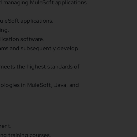
d managing MuleSoft applications
uleSoft applications.
ing.
lication software.
grams and subsequently develop
meets the highest standards of
nologies in MuleSoft, Java, and
ment.
ng training courses.