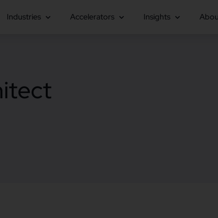
Industries
Accelerators
Insights
Abou
itect