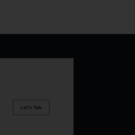
Let’s Talk