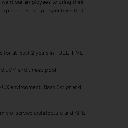
 We want our employees to bring their
 experiences and perspectives that
 for at least 2 years in FULL-TIME
nd JVM and thread pool
INUX environment, Bash Script and
 micro-service architecture and APIs