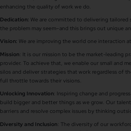
enhancing the quality of work we do.
Dedication:
We are committed to delivering tailored 
the problem may seem–and this brings out unique a
Vision:
We are improving the world one interaction at
Mission
: It is our mission to be the market-leading p
provider. To achieve that, we enable our small and me
silos and deliver strategies that work regardless of t
full throttle towards their visions.
Unlocking Innovation
: Inspiring change and progress
build bigger and better things as we grow. Our talen
barriers and resolve complex issues by thinking outsi
Diversity and Inclusion
: The diversity of our workfo