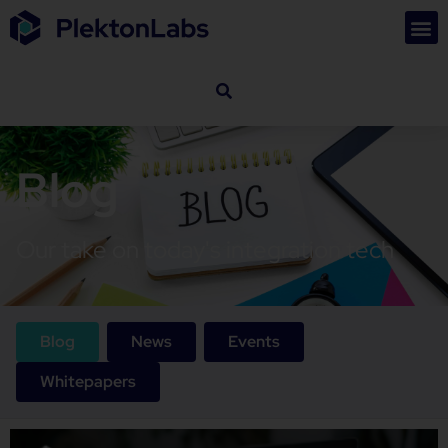
Blog
Our take on today's integration tech
Blog
News
Events
Whitepapers