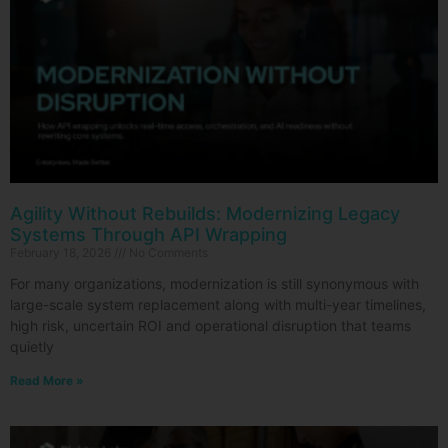
Agility Without Rebuilds: Modernizing Legacy
Systems Through API Wrapping
February 18, 2026
No Comments
For many organizations, modernization is still synonymous with
large-scale system replacement along with multi-year timelines,
high risk, uncertain ROI and operational disruption that teams
quietly
Read More »