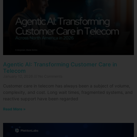
Agentic AI: Transforming Customer Care in
Telecom
January 12, 2026
No Comments
Customer care in telecom has always been a subject of volume,
complexity, and cost. Long wait times, fragmented systems, and
reactive support have been regarded
Read More »