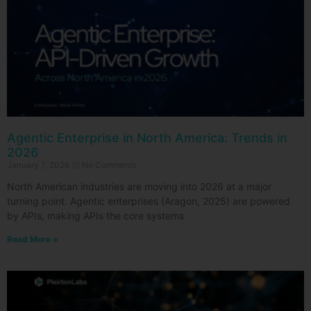
Agentic Enterprise in North America: Trends in
2026
January 7, 2026
No Comments
North American industries are moving into 2026 at a major
turning point. Agentic enterprises (Aragon, 2025) are powered
by APIs, making APIs the core systems
Read More »