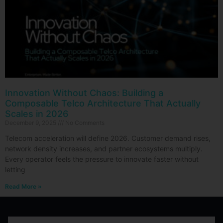
Innovation Without Chaos: Building a
Composable Telco Architecture That Actually
Scales in 2026
December 9, 2025
No Comments
Telecom acceleration will define 2026. Customer demand rises,
network density increases, and partner ecosystems multiply.
Every operator feels the pressure to innovate faster without
letting
Read More »