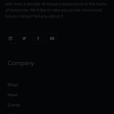
with over a decade of industry experience in the techs
of tomorrow. We’d like to take you to the connected
future, not just tell you about it.
Company
Blogs
News
Events