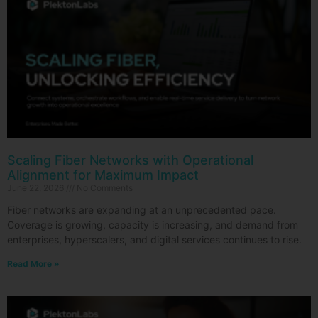
Scaling Fiber Networks with Operational
Alignment for Maximum Impact
June 22, 2026
No Comments
Fiber networks are expanding at an unprecedented pace.
Coverage is growing, capacity is increasing, and demand from
enterprises, hyperscalers, and digital services continues to rise.
Read More »