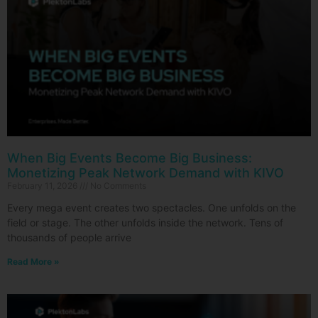
When Big Events Become Big Business:
Monetizing Peak Network Demand with KIVO
February 11, 2026
No Comments
Every mega event creates two spectacles. One unfolds on the
field or stage. The other unfolds inside the network. Tens of
thousands of people arrive
Read More »