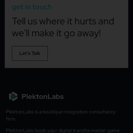
get in touch
Tell us where it hurts and
we'll make it go away!
Let’s Talk
PlektonLabs is a boutique integration consultancy
firm.
PlektonLabs leads your digital transformation game