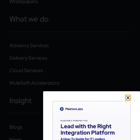
Whitepapers
What we do
Advisory Services
Delivery Services
Cloud Services
MuleSoft Accelerators
Insight
Blogs
News