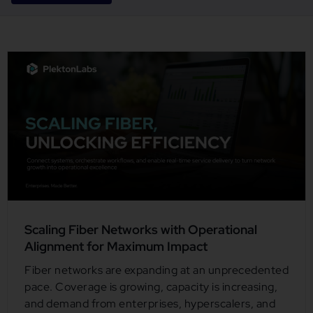
Scaling Fiber Networks with Operational
Alignment for Maximum Impact
Fiber networks are expanding at an unprecedented
pace. Coverage is growing, capacity is increasing,
and demand from enterprises, hyperscalers, and