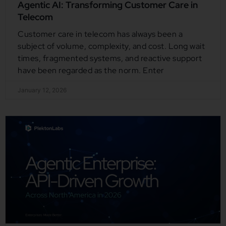
Agentic AI: Transforming Customer Care in
Telecom
Customer care in telecom has always been a
subject of volume, complexity, and cost. Long wait
times, fragmented systems, and reactive support
have been regarded as the norm. Enter
January 12, 2026