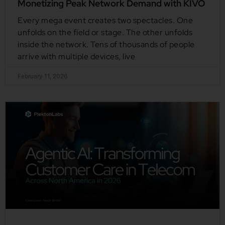
Monetizing Peak Network Demand with KIVO
Every mega event creates two spectacles. One
unfolds on the field or stage. The other unfolds
inside the network. Tens of thousands of people
arrive with multiple devices, live
February 11, 2026