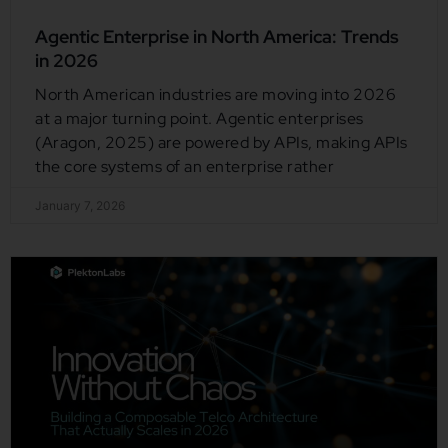
Agentic Enterprise in North America: Trends
in 2026
North American industries are moving into 2026
at a major turning point. Agentic enterprises
(Aragon, 2025) are powered by APIs, making APIs
the core systems of an enterprise rather
January 7, 2026