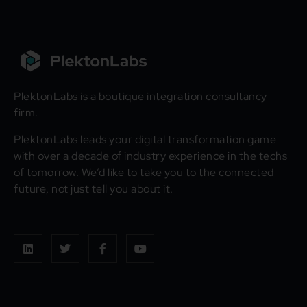
PlektonLabs is a boutique integration consultancy
firm.
PlektonLabs leads your digital transformation game
with over a decade of industry experience in the techs
of tomorrow. We’d like to take you to the connected
future, not just tell you about it.