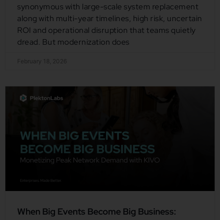
synonymous with large-scale system replacement
along with multi-year timelines, high risk, uncertain
ROI and operational disruption that teams quietly
dread. But modernization does
February 18, 2026
When Big Events Become Big Business: