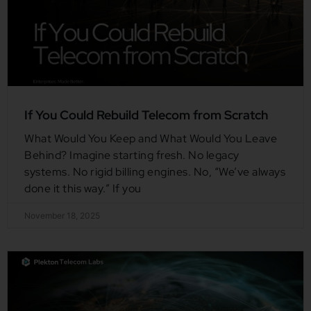
If You Could Rebuild Telecom from Scratch
What Would You Keep and What Would You Leave
Behind? Imagine starting fresh. No legacy
systems. No rigid billing engines. No, “We’ve always
done it this way.” If you
November 18, 2025