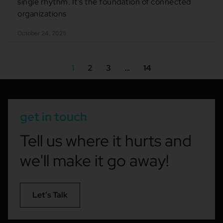
single rhythm. It’s the foundation of connected
organizations
October 24, 2025
1
2
3
…
14
get in touch
Tell us where it hurts and
we'll make it go away!
Let’s Talk