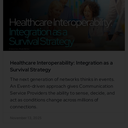
Healthcare Interoperability: Integration as a
Survival Strategy
The next generation of networks thinks in events.
An Event-driven approach gives Communication
Service Providers the ability to sense, decide, and
act as conditions change across millions of
connections.
November 13, 2025