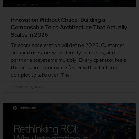
Innovation Without Chaos: Building a
Composable Telco Architecture That Actually
Scales in 2026
Telecom acceleration will define 2026. Customer
demand rises, network density increases, and
partner ecosystems multiply. Every operator feels
the pressure to innovate faster without letting
complexity take over. The
December 9, 2025