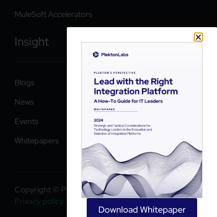
MuleSoft Accelerators
Insight
Blogs
News
Events
Whitepapers
Copyright © PlektonLabs 2026. All rights reserved.
Privacy policy
.
Download Whitepaper