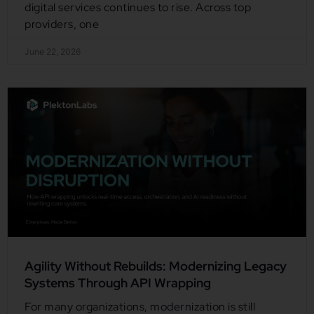
digital services continues to rise. Across top
providers, one
June 22, 2026
Agility Without Rebuilds: Modernizing Legacy
Systems Through API Wrapping
For many organizations, modernization is still