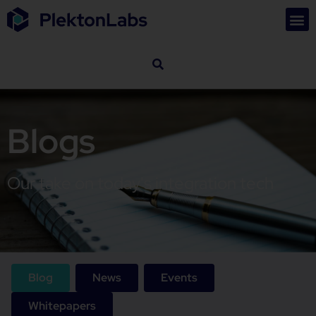
Blogs
Our take on today's integration tech
Blog
News
Events
Whitepapers