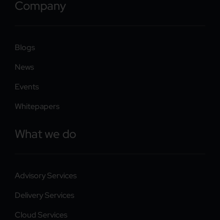
Company
Blogs
News
Events
Whitepapers
What we do
Advisory Services
Delivery Services
Cloud Services