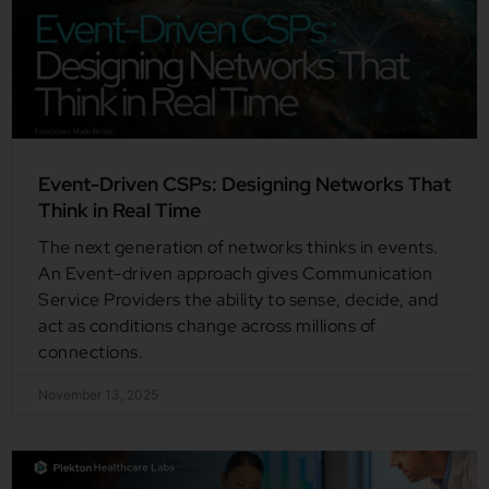
Event-Driven CSPs: Designing Networks That
Think in Real Time
The next generation of networks thinks in events.
An Event-driven approach gives Communication
Service Providers the ability to sense, decide, and
act as conditions change across millions of
connections.
November 13, 2025