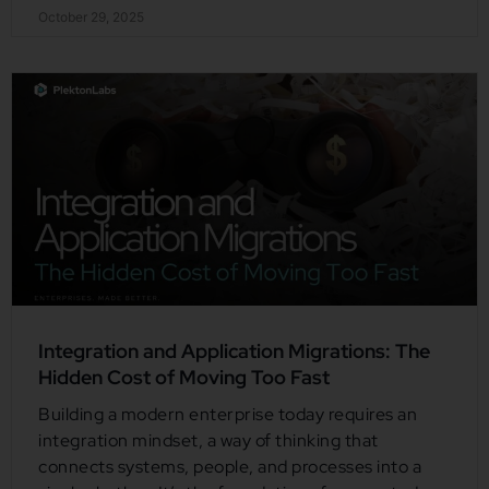
October 29, 2025
Integration and Application Migrations: The
Hidden Cost of Moving Too Fast
Building a modern enterprise today requires an
integration mindset, a way of thinking that
connects systems, people, and processes into a