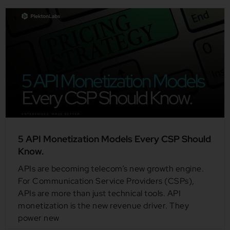
5 API Monetization Models Every CSP Should
Know.
APIs are becoming telecom’s new growth engine.
For Communication Service Providers (CSPs),
APIs are more than just technical tools. API
monetization is the new revenue driver. They
power new