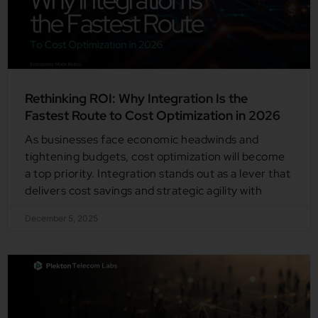
Rethinking ROI: Why Integration Is the
Fastest Route to Cost Optimization in 2026
As businesses face economic headwinds and
tightening budgets, cost optimization will become
a top priority. Integration stands out as a lever that
delivers cost savings and strategic agility with
December 5, 2025