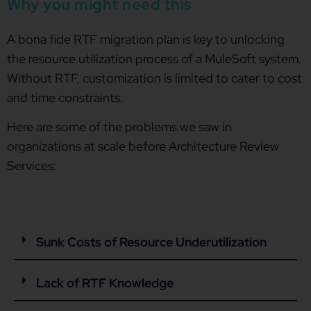
Why you might need this
A bona fide RTF migration plan is key to unlocking
the resource utilization process of a MuleSoft system.
Without RTF, customization is limited to cater to cost
and time constraints.
Here are some of the problems we saw in
organizations at scale before Architecture Review
Services:
Sunk Costs of Resource Underutilization
Lack of RTF Knowledge