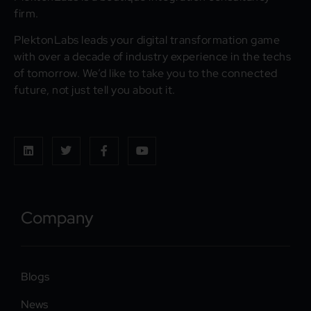
firm.
PlektonLabs leads your digital transformation game
with over a decade of industry experience in the techs
of tomorrow. We’d like to take you to the connected
future, not just tell you about it.
Company
Blogs
News