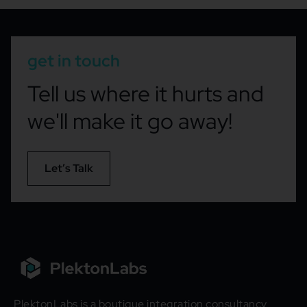
get in touch
Tell us where it hurts and
we'll make it go away!
Let’s Talk
PlektonLabs is a boutique integration consultancy