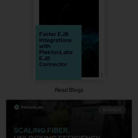
Read Blogs
BUSINESS