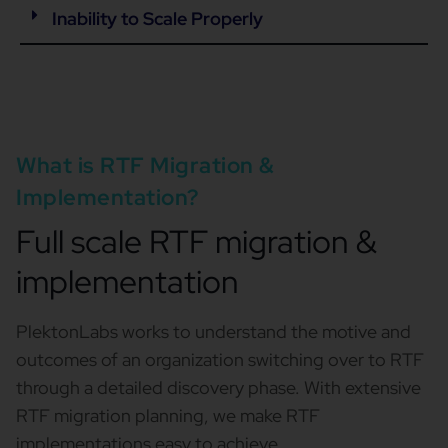
Inability to Scale Properly
What is RTF Migration &
Implementation?
Full scale RTF migration &
implementation
PlektonLabs works to understand the motive and
outcomes of an organization switching over to RTF
through a detailed discovery phase. With extensive
RTF migration planning, we make RTF
implementations easy to achieve.