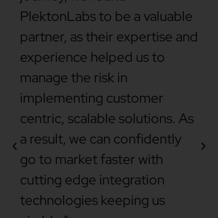
PlektonLabs to be a valuable
partner, as their expertise and
experience helped us to
manage the risk in
implementing customer
centric, scalable solutions. As
a result, we can confidently
go to market faster with
cutting edge integration
technologies keeping us