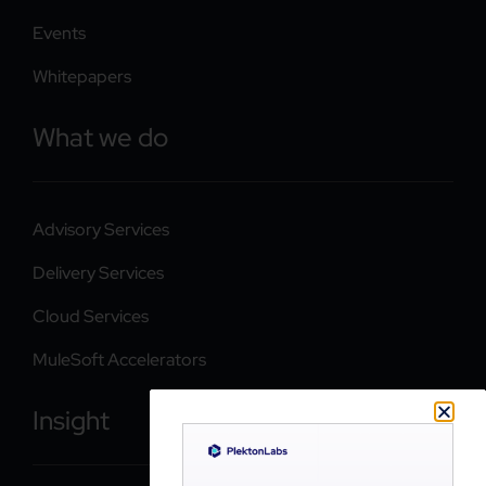
Events
Whitepapers
What we do
Advisory Services
Delivery Services
Cloud Services
MuleSoft Accelerators
Insight