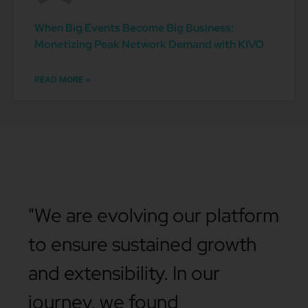
When Big Events Become Big Business:
Monetizing Peak Network Demand with KIVO
READ MORE »
"We are evolving our platform
to ensure sustained growth
and extensibility. In our
journey, we found