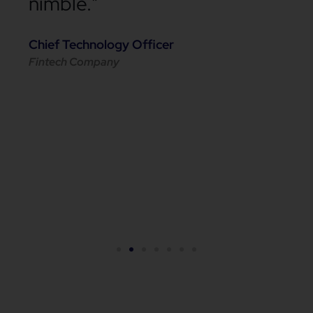
nimble."
Chief Technology Officer
Fintech Company